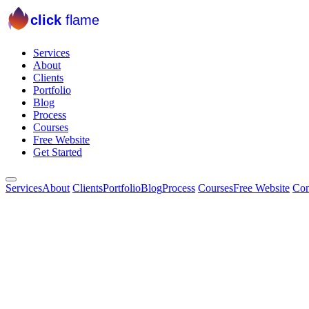
click
flame
Services
About
Clients
Portfolio
Blog
Process
Courses
Free Website
Get Started
Services
About
Clients
Portfolio
Blog
Process
Courses
Free Website
Con