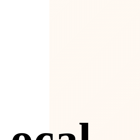
4
Local