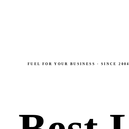
FUEL FOR YOUR BUSINESS · SINCE 200
Best 