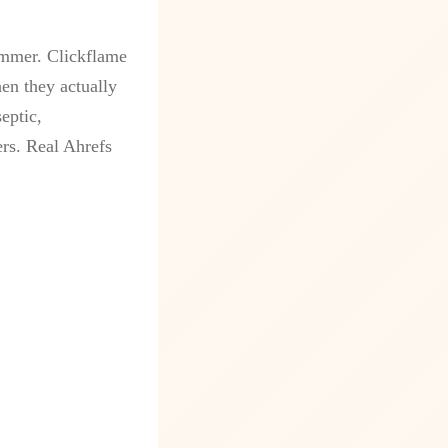
ammer. Clickflame
en they actually
eptic,
ers. Real Ahrefs