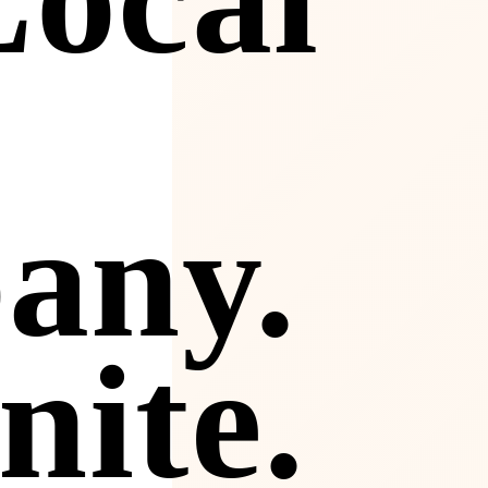
any.
nite.