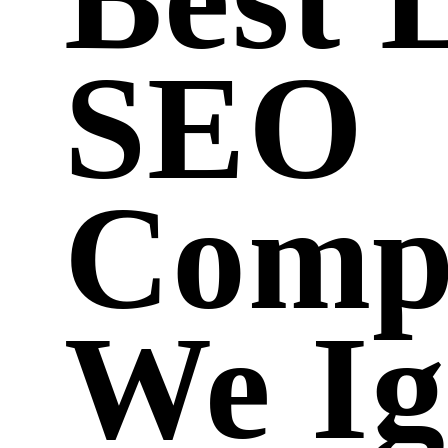
SEO
Comp
We Ig