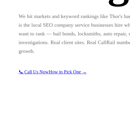
We hit markets and keyword rankings like Thor's h
is the local SEO company service businesses hire wh
want to rank — bail bonds, locksmiths, auto repair, s
investigations. Real client sites. Real CallRail numb
growth.
📞 Call Us Now
How to Pick One →