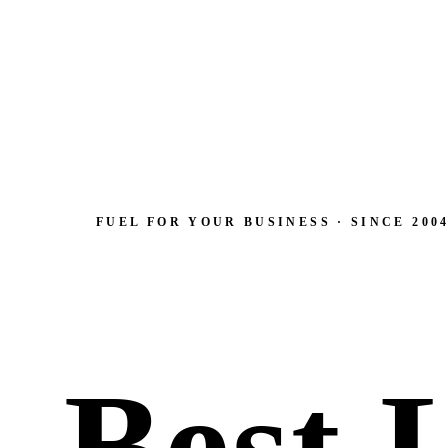
FUEL FOR YOUR BUSINESS · SINCE 200
Best 