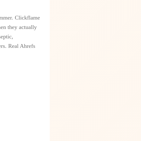
ammer. Clickflame
en they actually
eptic,
ers. Real Ahrefs