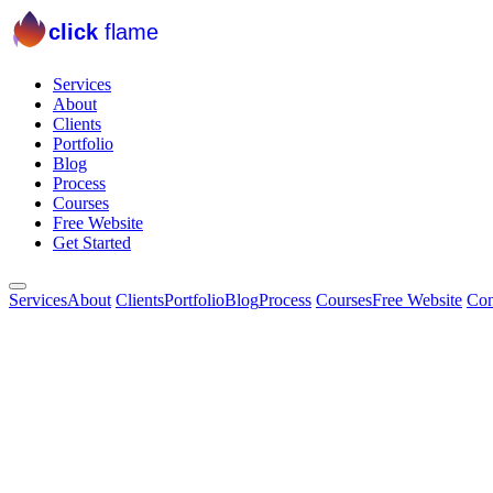
click
flame
Services
About
Clients
Portfolio
Blog
Process
Courses
Free Website
Get Started
Services
About
Clients
Portfolio
Blog
Process
Courses
Free Website
Con