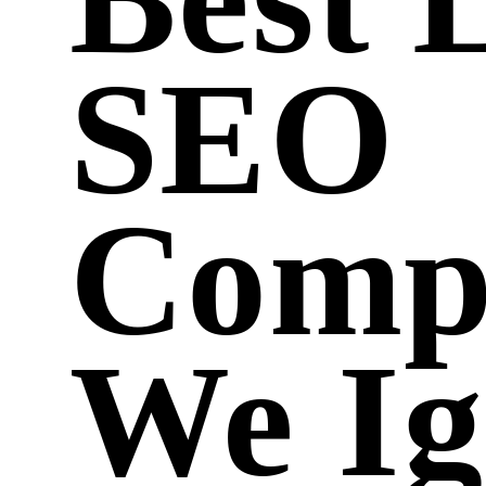
SEO
Comp
We Ig