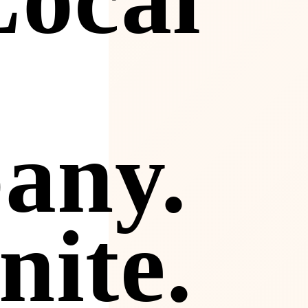
any.
nite.