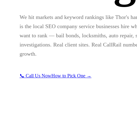
We hit markets and keyword rankings like Thor's h
is the local SEO company service businesses hire wh
want to rank — bail bonds, locksmiths, auto repair, s
investigations. Real client sites. Real CallRail numb
growth.
📞 Call Us Now
How to Pick One →