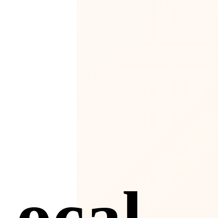
4
Local