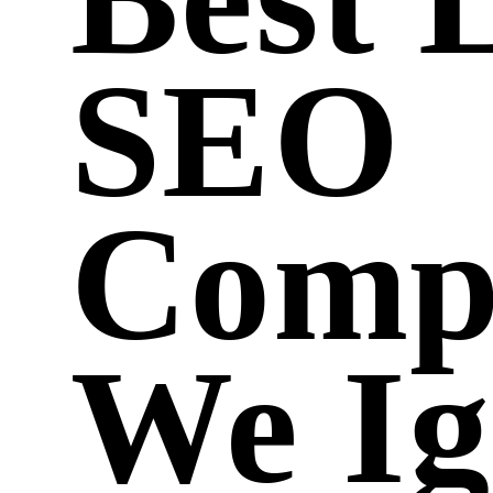
SEO
Comp
We Ig