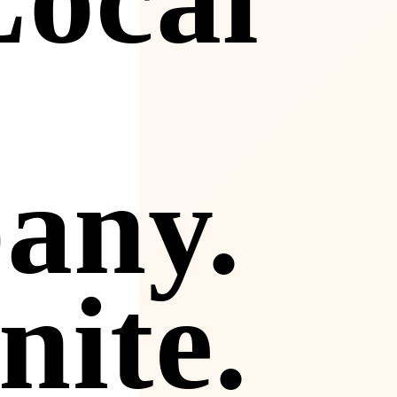
any.
nite.