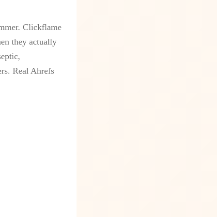
ammer. Clickflame
en they actually
eptic,
ers. Real Ahrefs