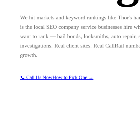
We hit markets and keyword rankings like Thor's h
is the local SEO company service businesses hire wh
want to rank — bail bonds, locksmiths, auto repair, s
investigations. Real client sites. Real CallRail numb
growth.
📞 Call Us Now
How to Pick One →