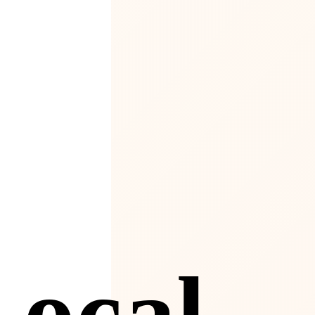
4
Local