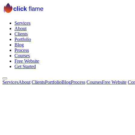
click
flame
Services
About
Clients
Portfolio
Blog
Process
Courses
Free Website
Get Started
Services
About
Clients
Portfolio
Blog
Process
Courses
Free Website
Con