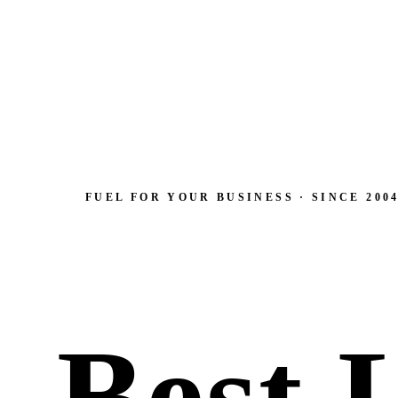
FUEL FOR YOUR BUSINESS · SINCE 200
Best 