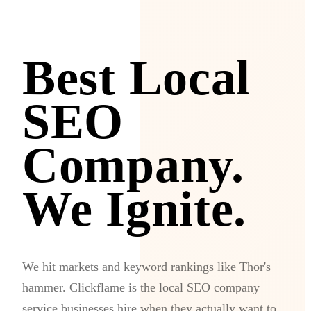
Best Local
SEO
Company.
We Ignite.
We hit markets and keyword rankings like Thor's
hammer. Clickflame is the local SEO company
service businesses hire when they actually want to