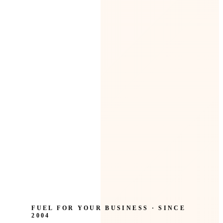
FUEL FOR YOUR BUSINESS · SINCE
2004