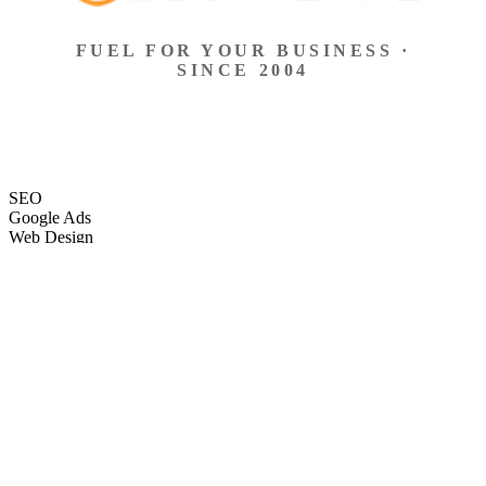
FUEL FOR YOUR BUSINESS ·
SINCE 2004
SEO
Google Ads
Web Design
eCommerce
Local Search
Social Ads
Content
Email Marketing
SEO
Google Ads
Web Design
eCommerce
Local Search
Social Ads
Content