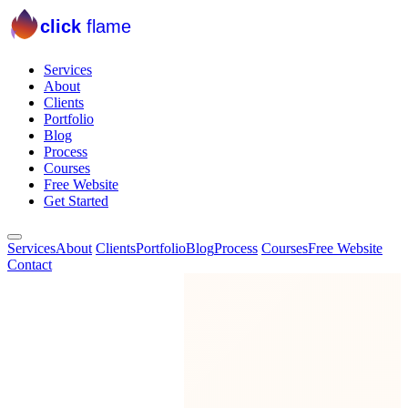
click
flame
Services
About
Clients
Portfolio
Blog
Process
Courses
Free Website
Get Started
Services
About
Clients
Portfolio
Blog
Process
Courses
Free Website
Contact