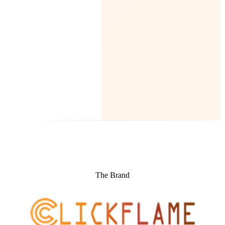
The Brand