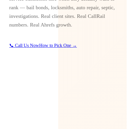
rank — bail bonds, locksmiths, auto repair, septic,
investigations. Real client sites. Real CallRail
numbers. Real Ahrefs growth.
📞 Call Us Now
How to Pick One →