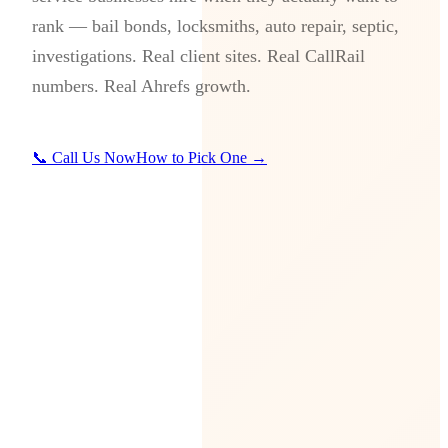
rank — bail bonds, locksmiths, auto repair, septic,
investigations. Real client sites. Real CallRail
numbers. Real Ahrefs growth.
📞 Call Us Now
How to Pick One →