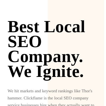
Best Local
SEO
Company.
We Ignite.
We hit markets and keyword rankings like Thor's
hammer. Clickflame is the local SEO company
service businesses hire when they actually want to