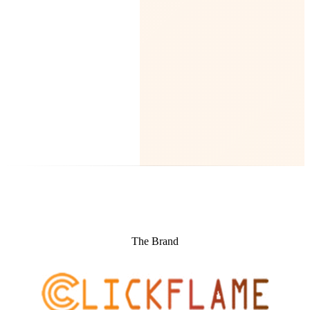
The Brand