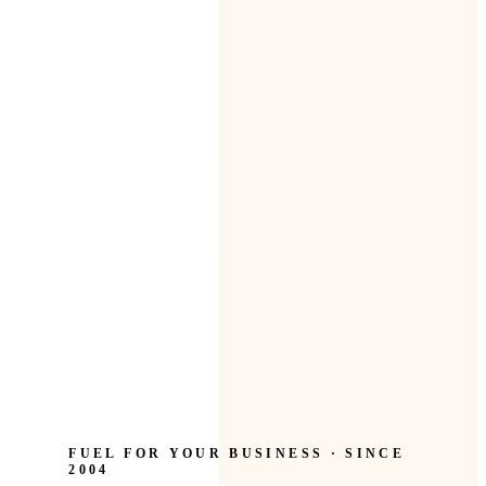
FUEL FOR YOUR BUSINESS · SINCE
2004