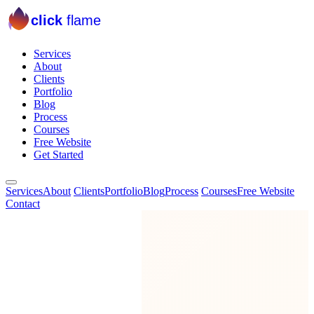
click
flame
Services
About
Clients
Portfolio
Blog
Process
Courses
Free Website
Get Started
Services
About
Clients
Portfolio
Blog
Process
Courses
Free Website
Contact