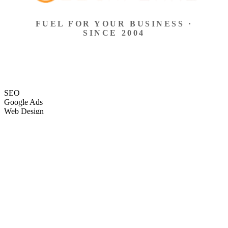
FUEL FOR YOUR BUSINESS ·
SINCE 2004
SEO
Google Ads
Web Design
eCommerce
Local Search
Social Ads
Content
Email Marketing
SEO
Google Ads
Web Design
eCommerce
Local Search
Social Ads
Content