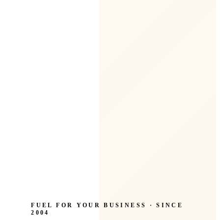
FUEL FOR YOUR BUSINESS · SINCE
2004