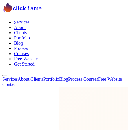
click
flame
Services
About
Clients
Portfolio
Blog
Process
Courses
Free Website
Get Started
Services
About
Clients
Portfolio
Blog
Process
Courses
Free Website
Contact