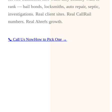
rank — bail bonds, locksmiths, auto repair, septic,
investigations. Real client sites. Real CallRail
numbers. Real Ahrefs growth.
📞 Call Us Now
How to Pick One →