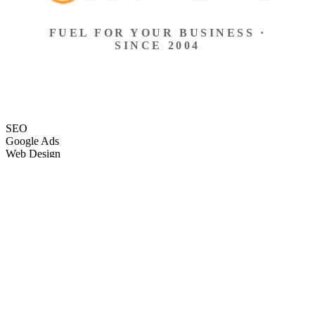
FUEL FOR YOUR BUSINESS ·
SINCE 2004
SEO
Google Ads
Web Design
eCommerce
Local Search
Social Ads
Content
Email Marketing
SEO
Google Ads
Web Design
eCommerce
Local Search
Social Ads
Content