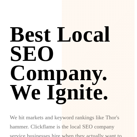
Best Local
SEO
Company.
We Ignite.
We hit markets and keyword rankings like Thor's
hammer. Clickflame is the local SEO company
service businesses hire when they actually want to