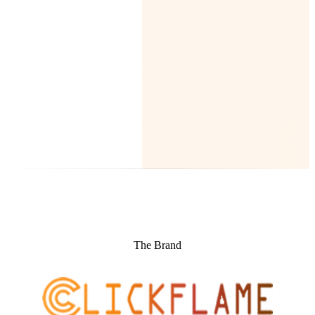
The Brand