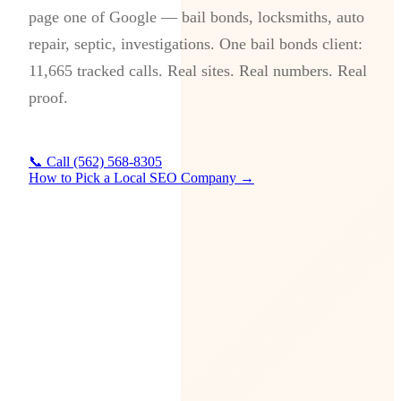
page one of Google — bail bonds, locksmiths, auto
repair, septic, investigations. One bail bonds client:
11,665 tracked calls. Real sites. Real numbers. Real
proof.
📞 Call (562) 568-8305
How to Pick a Local SEO Company →