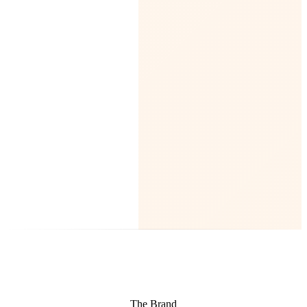
The Brand