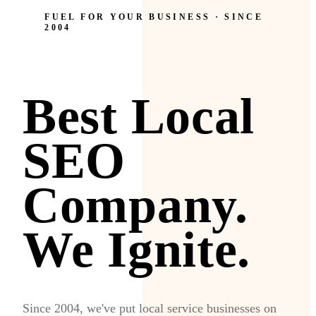
FUEL FOR YOUR BUSINESS · SINCE
2004
Best Local
SEO
Company.
We Ignite.
Since 2004, we've put local service businesses on