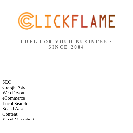
FUEL FOR YOUR BUSINESS ·
SINCE 2004
SEO
Google Ads
Web Design
eCommerce
Local Search
Social Ads
Content
Email Marketing
SEO
Google Ads