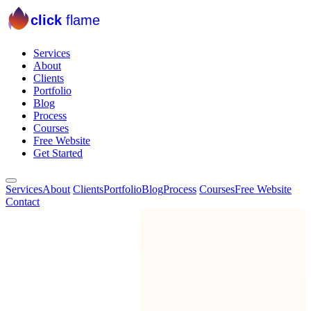
click
flame
Services
About
Clients
Portfolio
Blog
Process
Courses
Free Website
Get Started
Services
About
Clients
Portfolio
Blog
Process
Courses
Free Website
Contact