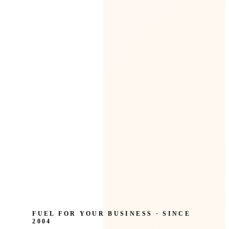
FUEL FOR YOUR BUSINESS · SINCE
2004