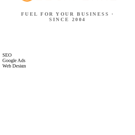
FUEL FOR YOUR BUSINESS ·
SINCE 2004
SEO
Google Ads
Web Design
eCommerce
Local Search
Social Ads
Content
Email Marketing
SEO
Google Ads
Web Design
eCommerce
Local Search
Social Ads
Content