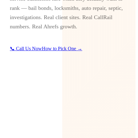
rank — bail bonds, locksmiths, auto repair, septic,
investigations. Real client sites. Real CallRail
numbers. Real Ahrefs growth.
📞 Call Us Now
How to Pick One →