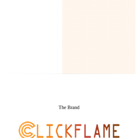
The Brand