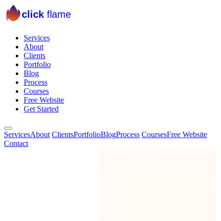
click
flame
Services
About
Clients
Portfolio
Blog
Process
Courses
Free Website
Get Started
Services
About
Clients
Portfolio
Blog
Process
Courses
Free Website
Contact