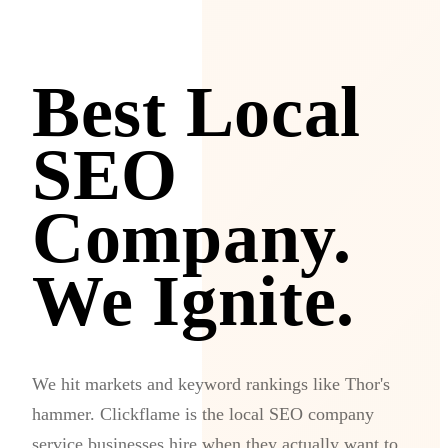
Best Local
SEO
Company.
We Ignite.
We hit markets and keyword rankings like Thor's
hammer. Clickflame is the local SEO company
service businesses hire when they actually want to