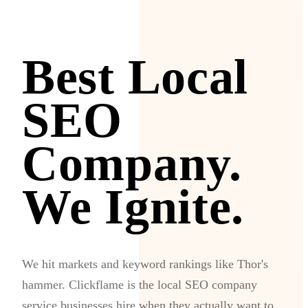
Best Local
SEO
Company.
We Ignite.
We hit markets and keyword rankings like Thor's
hammer. Clickflame is the local SEO company
service businesses hire when they actually want to