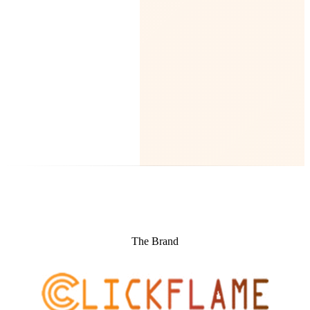
The Brand