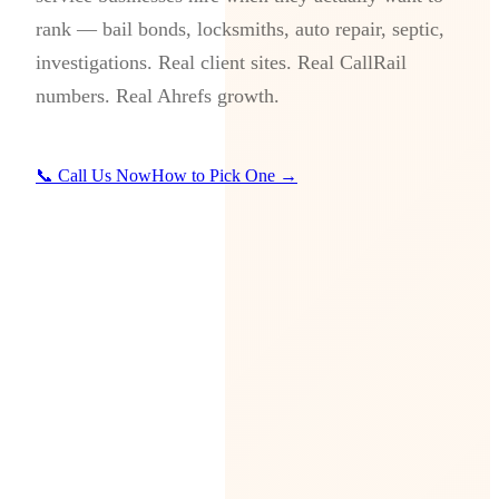
rank — bail bonds, locksmiths, auto repair, septic,
investigations. Real client sites. Real CallRail
numbers. Real Ahrefs growth.
📞 Call Us Now
How to Pick One →