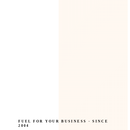
FUEL FOR YOUR BUSINESS · SINCE
2004