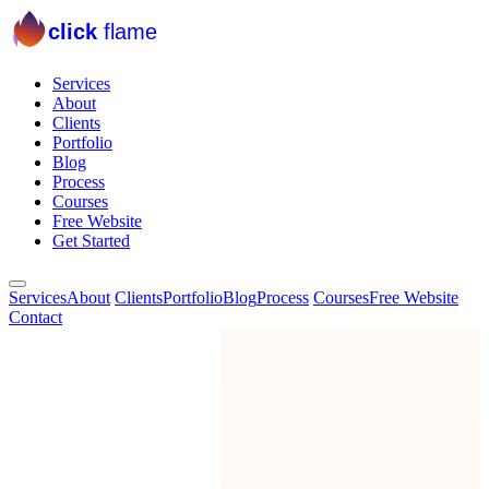
click
flame
Services
About
Clients
Portfolio
Blog
Process
Courses
Free Website
Get Started
Services
About
Clients
Portfolio
Blog
Process
Courses
Free Website
Contact