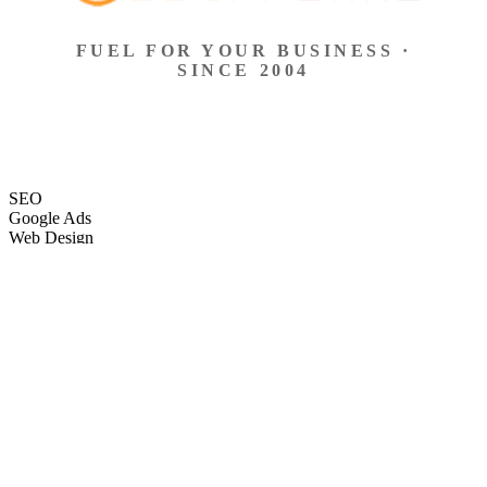
FUEL FOR YOUR BUSINESS ·
SINCE 2004
SEO
Google Ads
Web Design
eCommerce
Local Search
Social Ads
Content
Email Marketing
SEO
Google Ads
Web Design
eCommerce
Local Search
Social Ads
Content