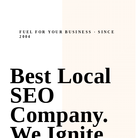
FUEL FOR YOUR BUSINESS · SINCE
2004
Best Local
SEO
Company.
We Ignite.