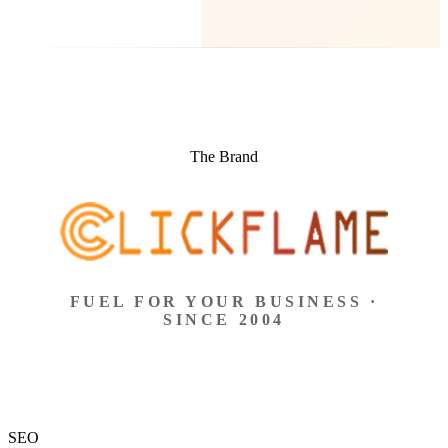
The Brand
FUEL FOR YOUR BUSINESS ·
SINCE 2004
SEO