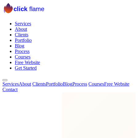
click
flame
Services
About
Clients
Portfolio
Blog
Process
Courses
Free Website
Get Started
Services
About
Clients
Portfolio
Blog
Process
Courses
Free Website
Contact