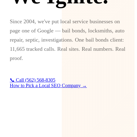
Since 2004, we've put local service businesses on
page one of Google — bail bonds, locksmiths, auto
repair, septic, investigations. One bail bonds client:
11,665 tracked calls. Real sites. Real numbers. Real
proof.
📞 Call (562) 568-8305
How to Pick a Local SEO Company →