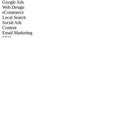
Google Ads
Web Design
eCommerce
Local Search
Social Ads
Content
Email Marketing
SEO
Google Ads
Web Design
eCommerce
Local Search
Social Ads
Content
Email Marketing
What We Do
Full-Stack Marketing Services