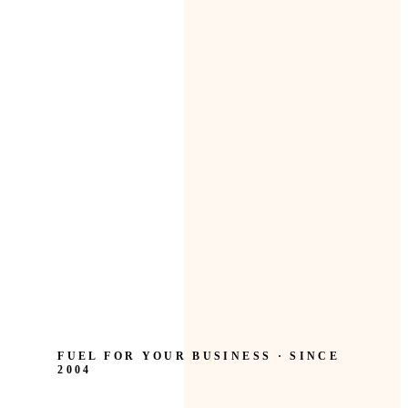
FUEL FOR YOUR BUSINESS · SINCE
2004