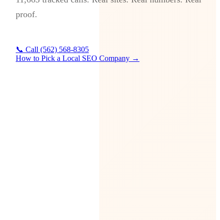
proof.
📞 Call (562) 568-8305
How to Pick a Local SEO Company →