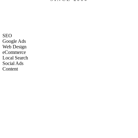
SEO
Google Ads
Web Design
eCommerce
Local Search
Social Ads
Content
Email Marketing
SEO
Google Ads
Web Design
eCommerce
Local Search
Social Ads
Content
Email Marketing
What We Do
Full-Stack Marketing Services