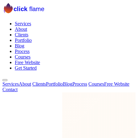
click
flame
Services
About
Clients
Portfolio
Blog
Process
Courses
Free Website
Get Started
Services
About
Clients
Portfolio
Blog
Process
Courses
Free Website
Contact