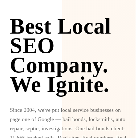
Best Local
SEO
Company.
We Ignite.
Since 2004, we've put local service businesses on
page one of Google — bail bonds, locksmiths, auto
repair, septic, investigations. One bail bonds client:
11,665 tracked calls. Real sites. Real numbers. Real