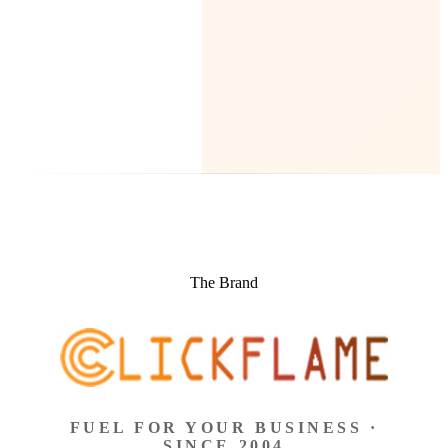
The Brand
FUEL FOR YOUR BUSINESS ·
SINCE 2004