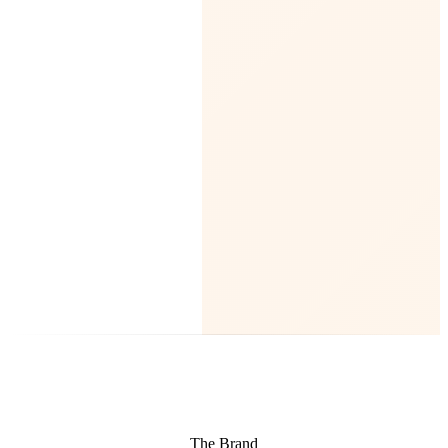
The Brand