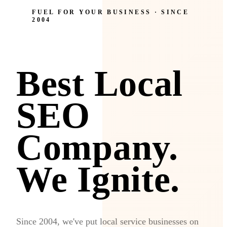
FUEL FOR YOUR BUSINESS · SINCE
2004
Best Local
SEO
Company.
We Ignite.
Since 2004, we've put local service businesses on