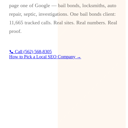
page one of Google — bail bonds, locksmiths, auto
repair, septic, investigations. One bail bonds client:
11,665 tracked calls. Real sites. Real numbers. Real
proof.
📞 Call (562) 568-8305
How to Pick a Local SEO Company →