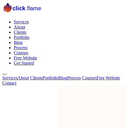
click
flame
Services
About
Clients
Portfolio
Blog
Process
Courses
Free Website
Get Started
Services
About
Clients
Portfolio
Blog
Process
Courses
Free Website
Contact