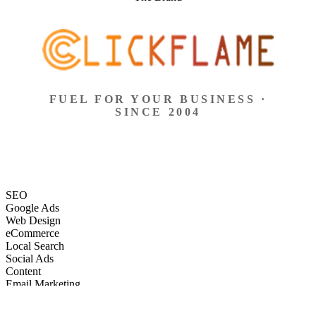
FUEL FOR YOUR BUSINESS ·
SINCE 2004
SEO
Google Ads
Web Design
eCommerce
Local Search
Social Ads
Content
Email Marketing
SEO
Google Ads