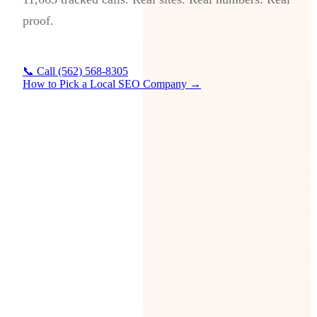
proof.
📞 Call (562) 568-8305
How to Pick a Local SEO Company →