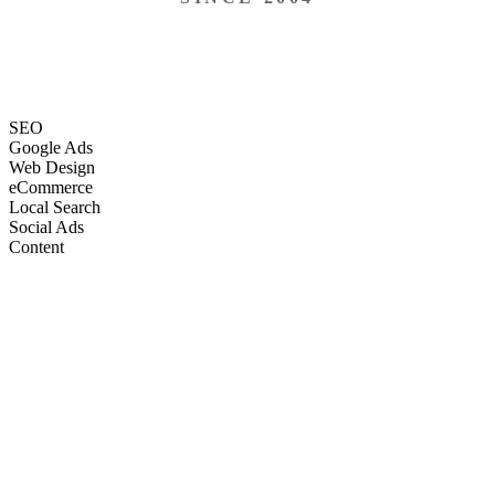
SEO
Google Ads
Web Design
eCommerce
Local Search
Social Ads
Content
Email Marketing
SEO
Google Ads
Web Design
eCommerce
Local Search
Social Ads
Content
Email Marketing
What We Do
Full-Stack Marketing Services