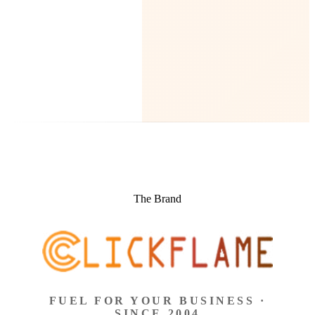
The Brand
FUEL FOR YOUR BUSINESS ·
SINCE 2004