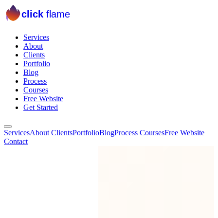
click
flame
Services
About
Clients
Portfolio
Blog
Process
Courses
Free Website
Get Started
Services
About
Clients
Portfolio
Blog
Process
Courses
Free Website
Contact