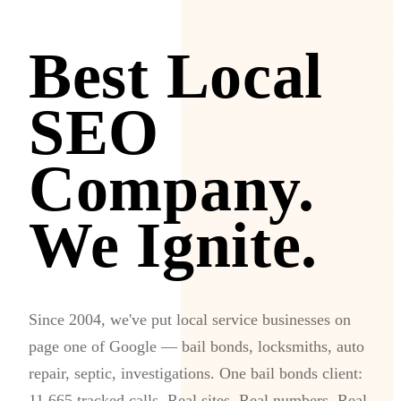
Best Local
SEO
Company.
We Ignite.
Since 2004, we've put local service businesses on
page one of Google — bail bonds, locksmiths, auto
repair, septic, investigations. One bail bonds client:
11,665 tracked calls. Real sites. Real numbers. Real