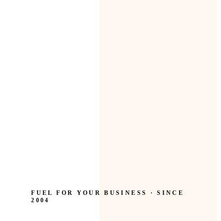
FUEL FOR YOUR BUSINESS · SINCE
2004