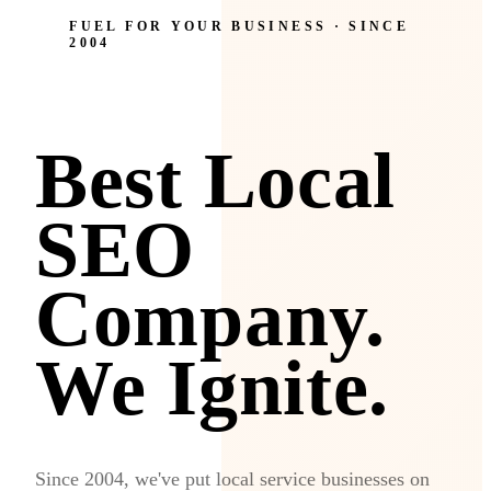
FUEL FOR YOUR BUSINESS · SINCE
2004
Best Local
SEO
Company.
We Ignite.
Since 2004, we've put local service businesses on