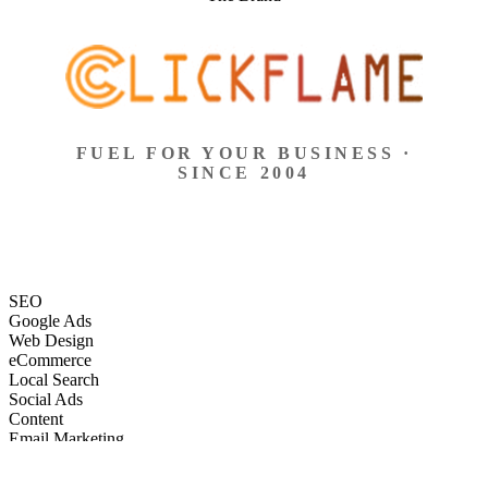
FUEL FOR YOUR BUSINESS ·
SINCE 2004
SEO
Google Ads
Web Design
eCommerce
Local Search
Social Ads
Content
Email Marketing
SEO
Google Ads