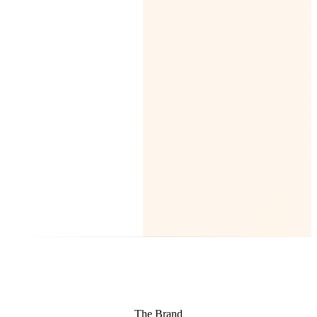
The Brand