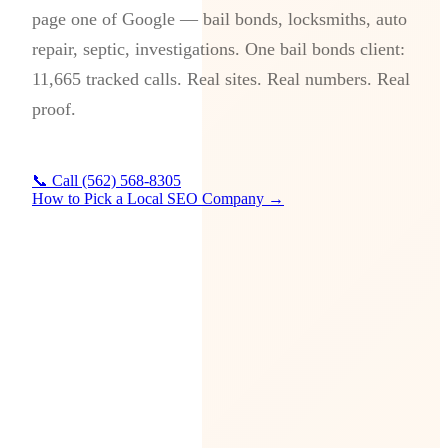
page one of Google — bail bonds, locksmiths, auto
repair, septic, investigations. One bail bonds client:
11,665 tracked calls. Real sites. Real numbers. Real
proof.
📞 Call (562) 568-8305
How to Pick a Local SEO Company →