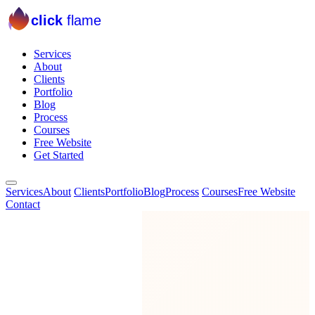
click
flame
Services
About
Clients
Portfolio
Blog
Process
Courses
Free Website
Get Started
Services
About
Clients
Portfolio
Blog
Process
Courses
Free Website
Contact