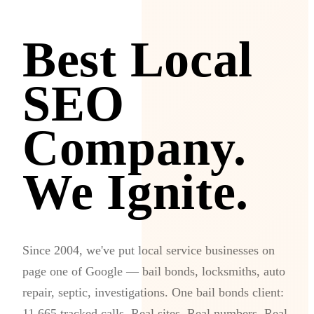
Best Local
SEO
Company.
We Ignite.
Since 2004, we've put local service businesses on
page one of Google — bail bonds, locksmiths, auto
repair, septic, investigations. One bail bonds client:
11,665 tracked calls. Real sites. Real numbers. Real