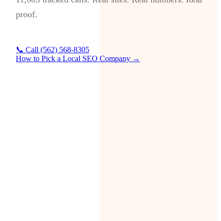
proof.
📞 Call (562) 568-8305
How to Pick a Local SEO Company →