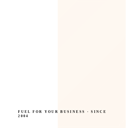
FUEL FOR YOUR BUSINESS · SINCE
2004