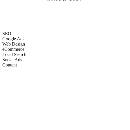
SEO
Google Ads
Web Design
eCommerce
Local Search
Social Ads
Content
Email Marketing
SEO
Google Ads
Web Design
eCommerce
Local Search
Social Ads
Content
Email Marketing
What We Do
Full-Stack Marketing Services