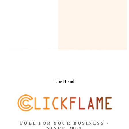
The Brand
FUEL FOR YOUR BUSINESS ·
SINCE 2004