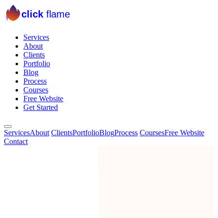
click
flame
Services
About
Clients
Portfolio
Blog
Process
Courses
Free Website
Get Started
Services
About
Clients
Portfolio
Blog
Process
Courses
Free Website
Contact