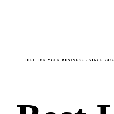
FUEL FOR YOUR BUSINESS · SINCE 200