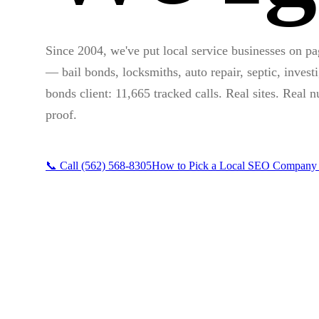
Since 2004, we've put local service businesses on p
— bail bonds, locksmiths, auto repair, septic, invest
bonds client: 11,665 tracked calls. Real sites. Real 
proof.
📞 Call (562) 568-8305
How to Pick a Local SEO Compan