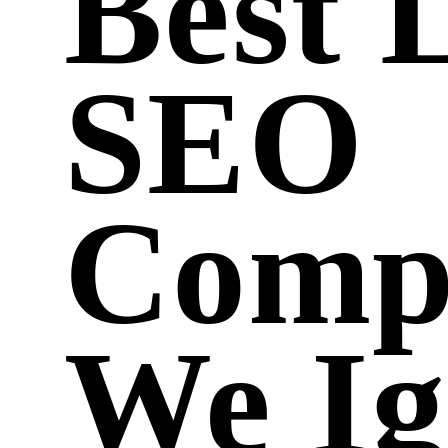
Best 
SEO
Comp
We Ig