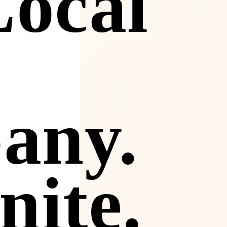
Local
any.
nite.