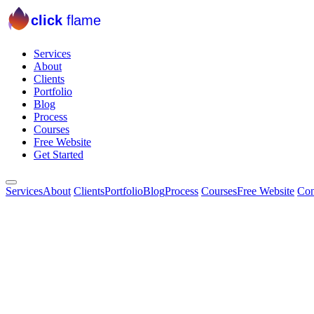
click
flame
Services
About
Clients
Portfolio
Blog
Process
Courses
Free Website
Get Started
Services
About
Clients
Portfolio
Blog
Process
Courses
Free Website
Con