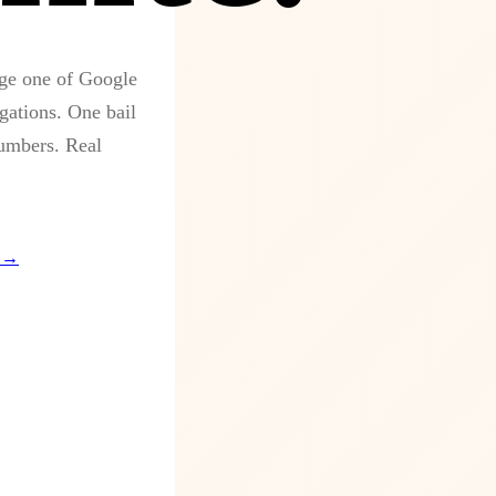
age one of Google
igations. One bail
numbers. Real
y →