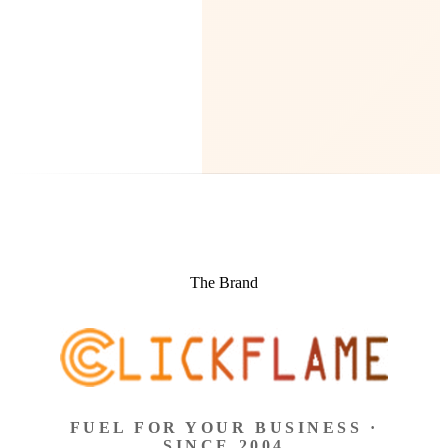
The Brand
FUEL FOR YOUR BUSINESS ·
SINCE 2004