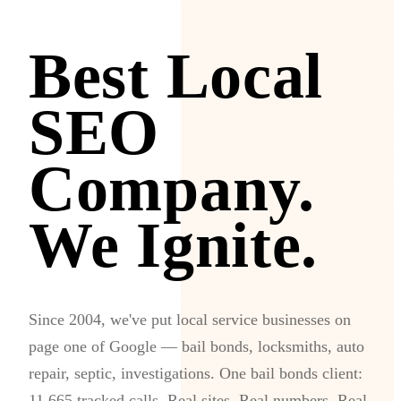
Best Local
SEO
Company.
We Ignite.
Since 2004, we've put local service businesses on
page one of Google — bail bonds, locksmiths, auto
repair, septic, investigations. One bail bonds client:
11,665 tracked calls. Real sites. Real numbers. Real