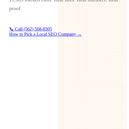
proof.
📞 Call (562) 568-8305
How to Pick a Local SEO Company →