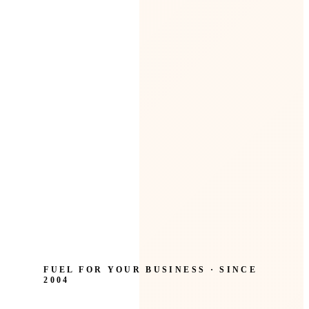
FUEL FOR YOUR BUSINESS · SINCE
2004