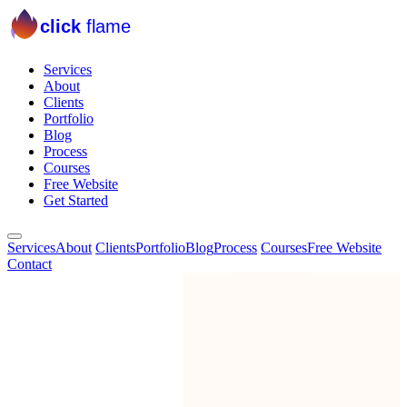
click
flame
Services
About
Clients
Portfolio
Blog
Process
Courses
Free Website
Get Started
Services
About
Clients
Portfolio
Blog
Process
Courses
Free Website
Contact