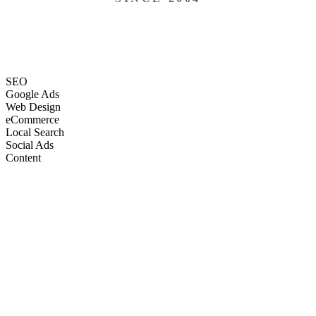
SEO
Google Ads
Web Design
eCommerce
Local Search
Social Ads
Content
Email Marketing
SEO
Google Ads
Web Design
eCommerce
Local Search
Social Ads
Content
Email Marketing
What We Do
Full-Stack Marketing Services