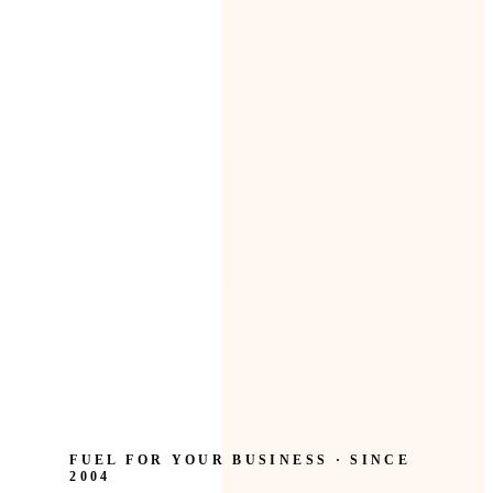
FUEL FOR YOUR BUSINESS · SINCE
2004