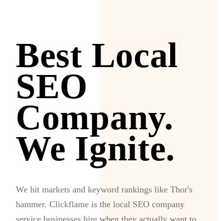
Best Local
SEO
Company.
We Ignite.
We hit markets and keyword rankings like Thor's
hammer. Clickflame is the local SEO company
service businesses hire when they actually want to