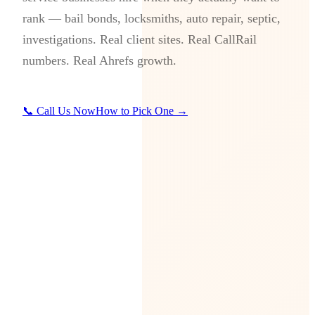
rank — bail bonds, locksmiths, auto repair, septic,
investigations. Real client sites. Real CallRail
numbers. Real Ahrefs growth.
📞 Call Us Now
How to Pick One →