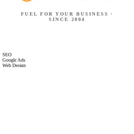
FUEL FOR YOUR BUSINESS ·
SINCE 2004
SEO
Google Ads
Web Design
eCommerce
Local Search
Social Ads
Content
Email Marketing
SEO
Google Ads
Web Design
eCommerce
Local Search
Social Ads
Content