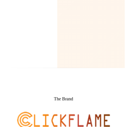
The Brand