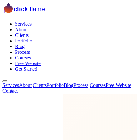
click
flame
Services
About
Clients
Portfolio
Blog
Process
Courses
Free Website
Get Started
Services
About
Clients
Portfolio
Blog
Process
Courses
Free Website
Contact