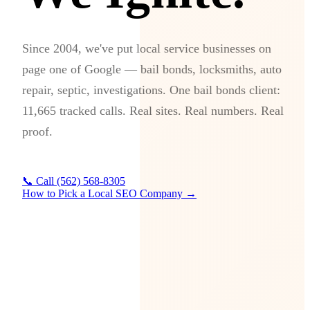
Since 2004, we've put local service businesses on
page one of Google — bail bonds, locksmiths, auto
repair, septic, investigations. One bail bonds client:
11,665 tracked calls. Real sites. Real numbers. Real
proof.
📞 Call (562) 568-8305
How to Pick a Local SEO Company →