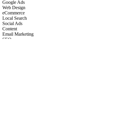
Google Ads
Web Design
eCommerce
Local Search
Social Ads
Content
Email Marketing
SEO
Google Ads
Web Design
eCommerce
Local Search
Social Ads
Content
Email Marketing
What We Do
Full-Stack Marketing Services