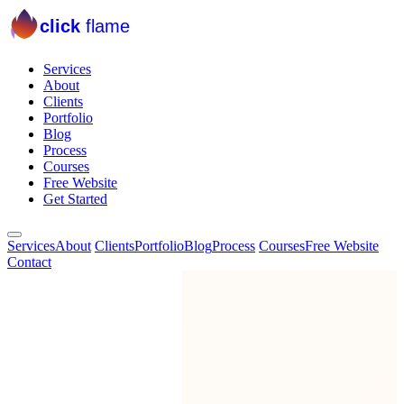
click
flame
Services
About
Clients
Portfolio
Blog
Process
Courses
Free Website
Get Started
Services
About
Clients
Portfolio
Blog
Process
Courses
Free Website
Contact