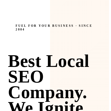
FUEL FOR YOUR BUSINESS · SINCE
2004
Best Local
SEO
Company.
We Ignite.