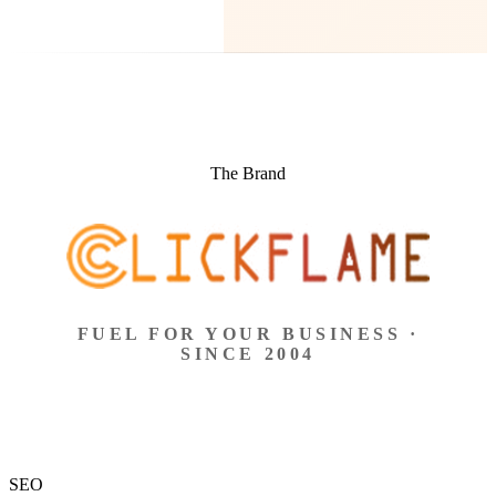
The Brand
FUEL FOR YOUR BUSINESS ·
SINCE 2004
SEO