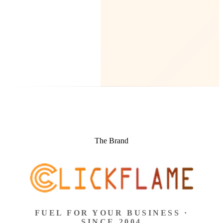
The Brand
FUEL FOR YOUR BUSINESS ·
SINCE 2004