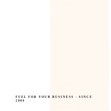
FUEL FOR YOUR BUSINESS · SINCE
2004