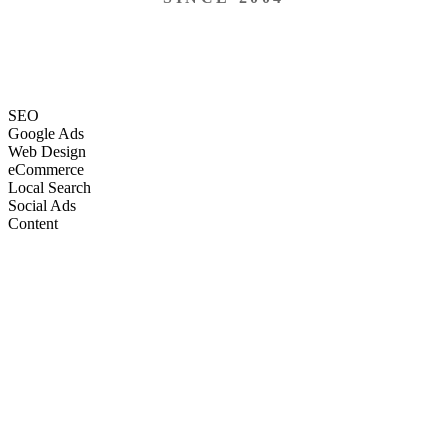
SEO
Google Ads
Web Design
eCommerce
Local Search
Social Ads
Content
Email Marketing
SEO
Google Ads
Web Design
eCommerce
Local Search
Social Ads
Content
Email Marketing
What We Do
Full-Stack Marketing Services