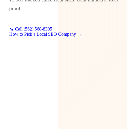
proof.
📞 Call (562) 568-8305
How to Pick a Local SEO Company →