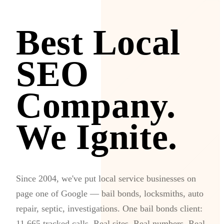
Best Local
SEO
Company.
We Ignite.
Since 2004, we've put local service businesses on
page one of Google — bail bonds, locksmiths, auto
repair, septic, investigations. One bail bonds client:
11,665 tracked calls. Real sites. Real numbers. Real