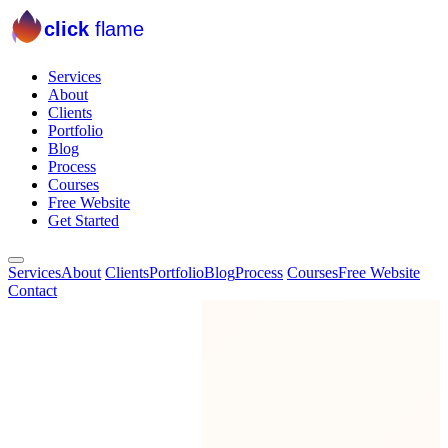
click
flame
Services
About
Clients
Portfolio
Blog
Process
Courses
Free Website
Get Started
Services
About
Clients
Portfolio
Blog
Process
Courses
Free Website
Contact