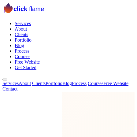
click
flame
Services
About
Clients
Portfolio
Blog
Process
Courses
Free Website
Get Started
Services
About
Clients
Portfolio
Blog
Process
Courses
Free Website
Contact