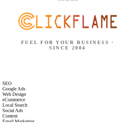
FUEL FOR YOUR BUSINESS ·
SINCE 2004
SEO
Google Ads
Web Design
eCommerce
Local Search
Social Ads
Content
Email Marketing
SEO
Google Ads