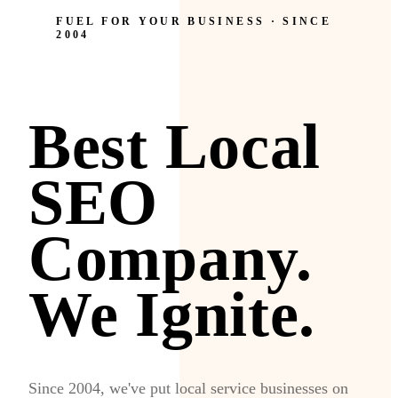
FUEL FOR YOUR BUSINESS · SINCE
2004
Best Local
SEO
Company.
We Ignite.
Since 2004, we've put local service businesses on