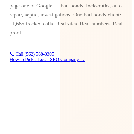
page one of Google — bail bonds, locksmiths, auto
repair, septic, investigations. One bail bonds client:
11,665 tracked calls. Real sites. Real numbers. Real
proof.
📞 Call (562) 568-8305
How to Pick a Local SEO Company →