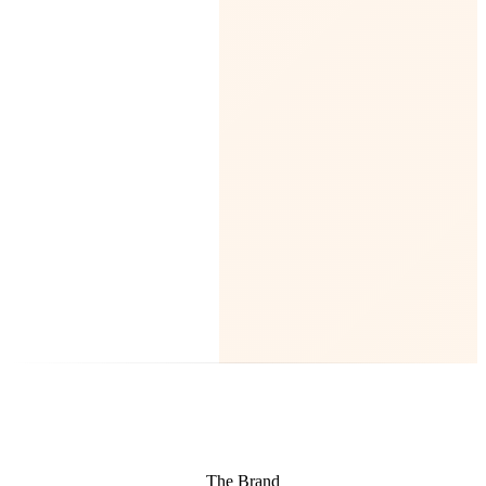
The Brand