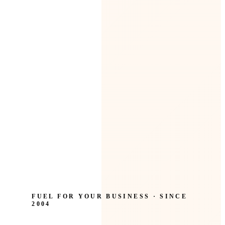
FUEL FOR YOUR BUSINESS · SINCE
2004