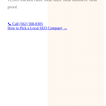
proof.
📞 Call (562) 568-8305
How to Pick a Local SEO Company →