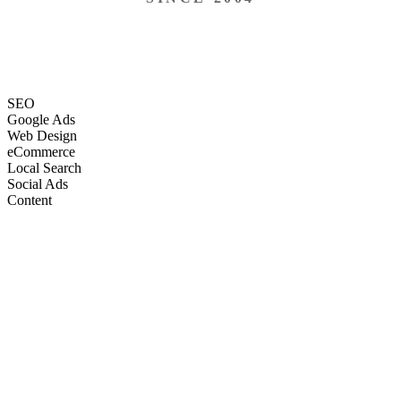
SEO
Google Ads
Web Design
eCommerce
Local Search
Social Ads
Content
Email Marketing
SEO
Google Ads
Web Design
eCommerce
Local Search
Social Ads
Content
Email Marketing
What We Do
Full-Stack Marketing Services