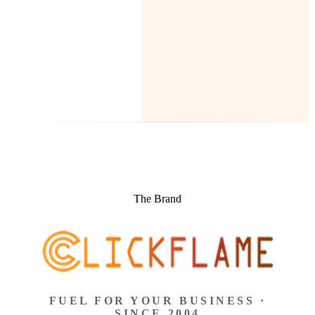
The Brand
FUEL FOR YOUR BUSINESS ·
SINCE 2004