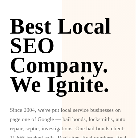
Best Local
SEO
Company.
We Ignite.
Since 2004, we've put local service businesses on
page one of Google — bail bonds, locksmiths, auto
repair, septic, investigations. One bail bonds client:
11,665 tracked calls. Real sites. Real numbers. Real