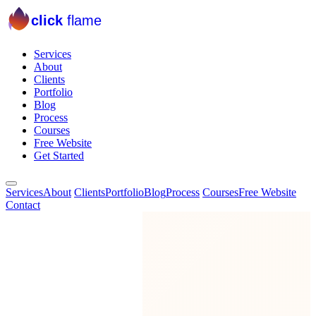
click
flame
Services
About
Clients
Portfolio
Blog
Process
Courses
Free Website
Get Started
Services
About
Clients
Portfolio
Blog
Process
Courses
Free Website
Contact