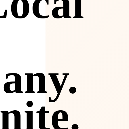
Local
any.
nite.