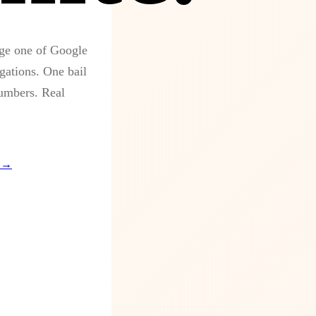
age one of Google
igations. One bail
numbers. Real
y →