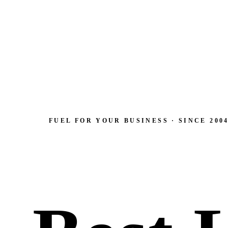
FUEL FOR YOUR BUSINESS · SINCE 200