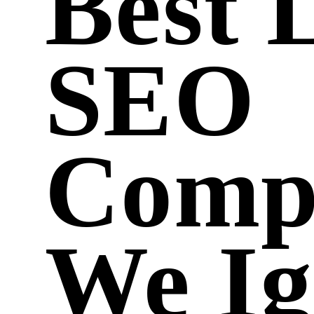
Best 
SEO
Comp
We Ig