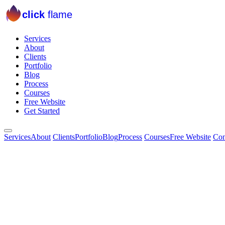
click
flame
Services
About
Clients
Portfolio
Blog
Process
Courses
Free Website
Get Started
Services
About
Clients
Portfolio
Blog
Process
Courses
Free Website
Con