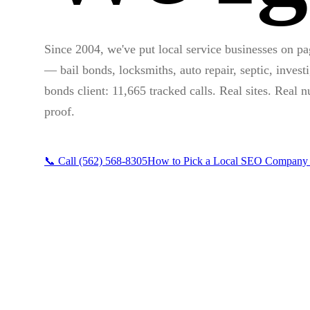
Since 2004, we've put local service businesses on p
— bail bonds, locksmiths, auto repair, septic, invest
bonds client: 11,665 tracked calls. Real sites. Real 
proof.
📞 Call (562) 568-8305
How to Pick a Local SEO Compan