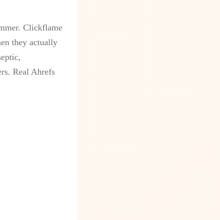
ammer. Clickflame
en they actually
eptic,
ers. Real Ahrefs