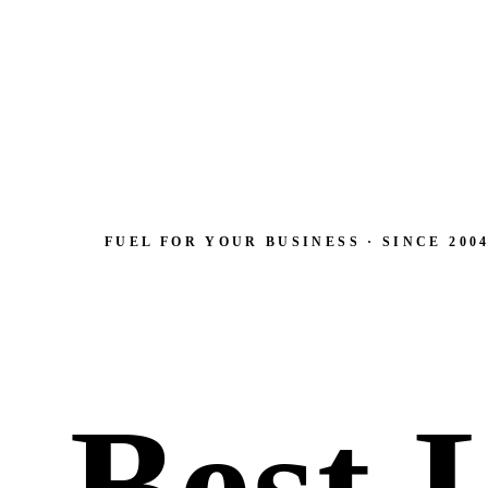
FUEL FOR YOUR BUSINESS · SINCE 200
Best 