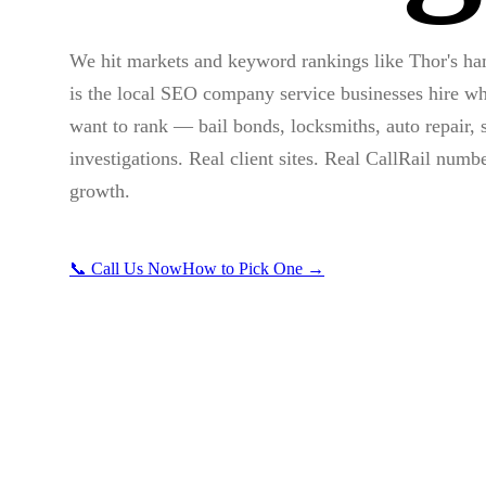
We hit markets and keyword rankings like Thor's h
is the local SEO company service businesses hire wh
want to rank — bail bonds, locksmiths, auto repair, s
investigations. Real client sites. Real CallRail numb
growth.
📞 Call Us Now
How to Pick One →