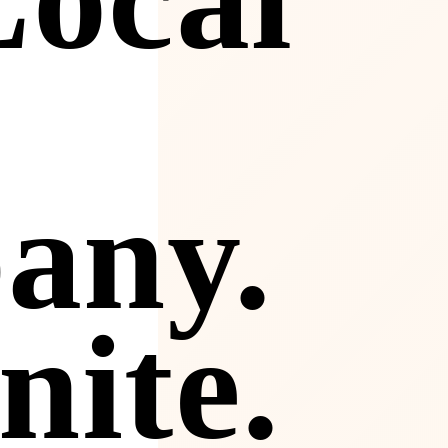
any.
nite.