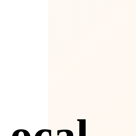
4
Local