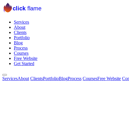
click
flame
Services
About
Clients
Portfolio
Blog
Process
Courses
Free Website
Get Started
Services
About
Clients
Portfolio
Blog
Process
Courses
Free Website
Con