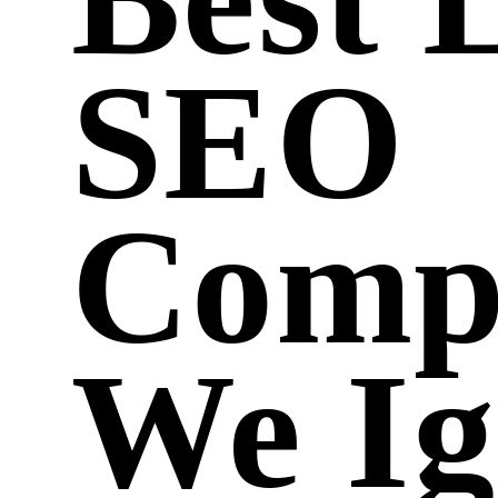
SEO
Comp
We Ig