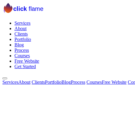
click
flame
Services
About
Clients
Portfolio
Blog
Process
Courses
Free Website
Get Started
Services
About
Clients
Portfolio
Blog
Process
Courses
Free Website
Con