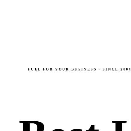
FUEL FOR YOUR BUSINESS · SINCE 200