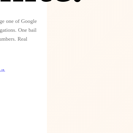
age one of Google
igations. One bail
numbers. Real
y →