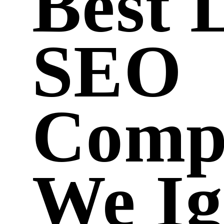
Best 
SEO
Comp
We Ig