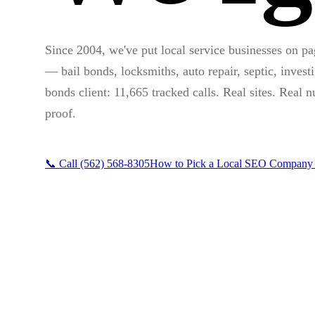
Since 2004, we've put local service businesses on p
— bail bonds, locksmiths, auto repair, septic, invest
bonds client: 11,665 tracked calls. Real sites. Real 
proof.
📞 Call (562) 568-8305
How to Pick a Local SEO Compan