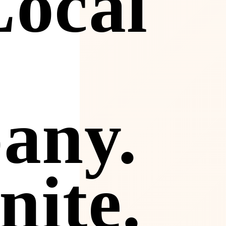
Local
any.
nite.