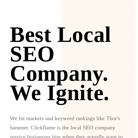
Best Local
SEO
Company.
We Ignite.
We hit markets and keyword rankings like Thor's
hammer. Clickflame is the local SEO company
service businesses hire when they actually want to