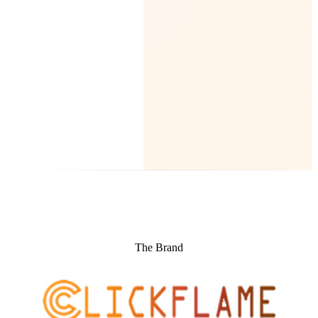
The Brand