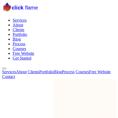
click
flame
Services
About
Clients
Portfolio
Blog
Process
Courses
Free Website
Get Started
Services
About
Clients
Portfolio
Blog
Process
Courses
Free Website
Contact