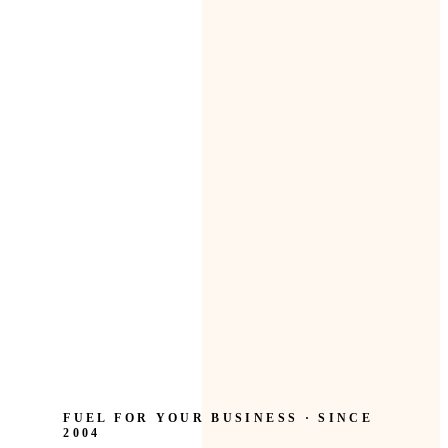
FUEL FOR YOUR BUSINESS · SINCE
2004