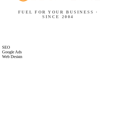
FUEL FOR YOUR BUSINESS ·
SINCE 2004
SEO
Google Ads
Web Design
eCommerce
Local Search
Social Ads
Content
Email Marketing
SEO
Google Ads
Web Design
eCommerce
Local Search
Social Ads
Content