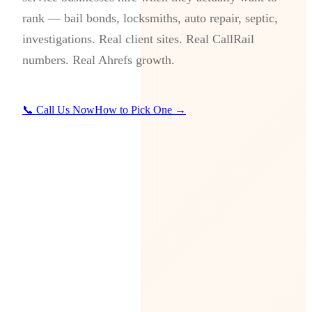
rank — bail bonds, locksmiths, auto repair, septic,
investigations. Real client sites. Real CallRail
numbers. Real Ahrefs growth.
📞 Call Us Now
How to Pick One →