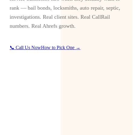
rank — bail bonds, locksmiths, auto repair, septic,
investigations. Real client sites. Real CallRail
numbers. Real Ahrefs growth.
📞 Call Us Now
How to Pick One →