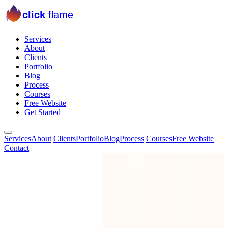
click
flame
Services
About
Clients
Portfolio
Blog
Process
Courses
Free Website
Get Started
Services
About
Clients
Portfolio
Blog
Process
Courses
Free Website
Contact