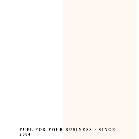
FUEL FOR YOUR BUSINESS · SINCE
2004