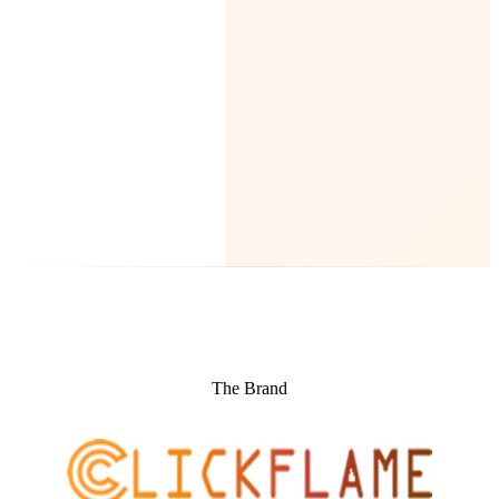
The Brand