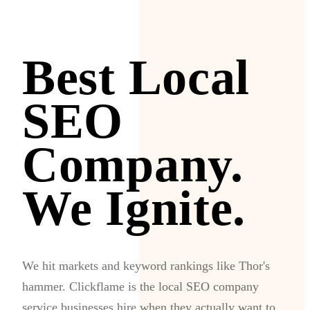
Best Local
SEO
Company.
We Ignite.
We hit markets and keyword rankings like Thor's
hammer. Clickflame is the local SEO company
service businesses hire when they actually want to