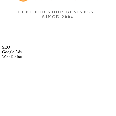
FUEL FOR YOUR BUSINESS ·
SINCE 2004
SEO
Google Ads
Web Design
eCommerce
Local Search
Social Ads
Content
Email Marketing
SEO
Google Ads
Web Design
eCommerce
Local Search
Social Ads
Content