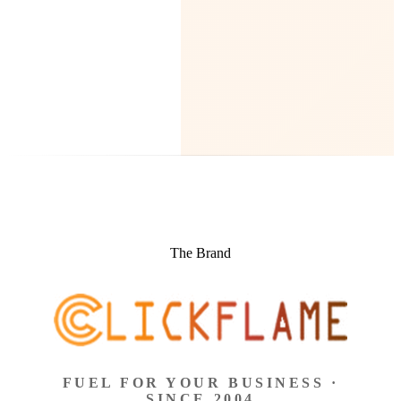
The Brand
FUEL FOR YOUR BUSINESS ·
SINCE 2004