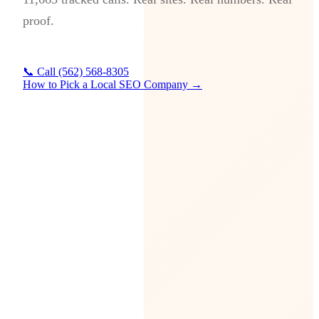
proof.
📞 Call (562) 568-8305
How to Pick a Local SEO Company →