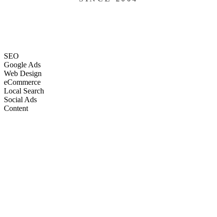
SEO
Google Ads
Web Design
eCommerce
Local Search
Social Ads
Content
Email Marketing
SEO
Google Ads
Web Design
eCommerce
Local Search
Social Ads
Content
Email Marketing
What We Do
Full-Stack Marketing Services