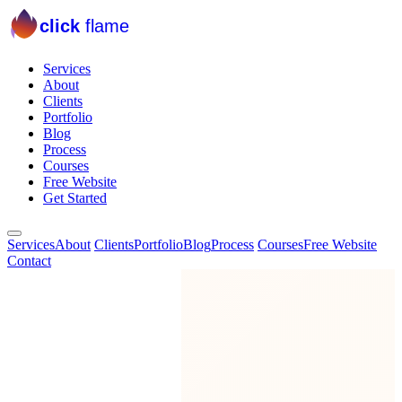
click
flame
Services
About
Clients
Portfolio
Blog
Process
Courses
Free Website
Get Started
Services
About
Clients
Portfolio
Blog
Process
Courses
Free Website
Contact