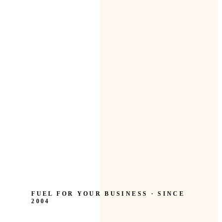
FUEL FOR YOUR BUSINESS · SINCE
2004