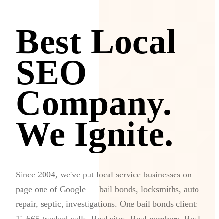
Best Local
SEO
Company.
We Ignite.
Since 2004, we've put local service businesses on
page one of Google — bail bonds, locksmiths, auto
repair, septic, investigations. One bail bonds client:
11,665 tracked calls. Real sites. Real numbers. Real