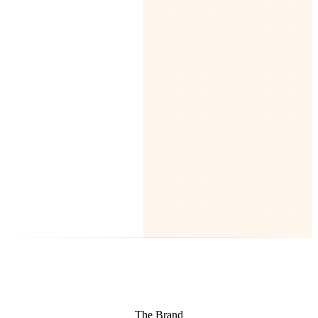
The Brand