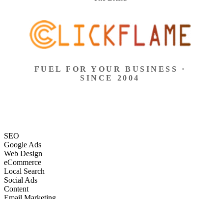
FUEL FOR YOUR BUSINESS ·
SINCE 2004
SEO
Google Ads
Web Design
eCommerce
Local Search
Social Ads
Content
Email Marketing
SEO
Google Ads