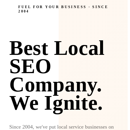
FUEL FOR YOUR BUSINESS · SINCE
2004
Best Local
SEO
Company.
We Ignite.
Since 2004, we've put local service businesses on