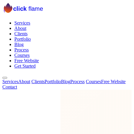
click
flame
Services
About
Clients
Portfolio
Blog
Process
Courses
Free Website
Get Started
Services
About
Clients
Portfolio
Blog
Process
Courses
Free Website
Contact