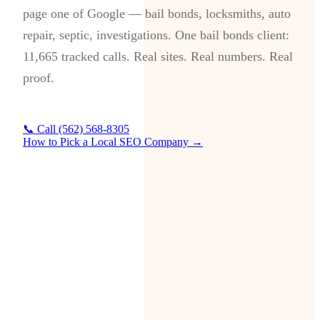
page one of Google — bail bonds, locksmiths, auto
repair, septic, investigations. One bail bonds client:
11,665 tracked calls. Real sites. Real numbers. Real
proof.
📞 Call (562) 568-8305
How to Pick a Local SEO Company →