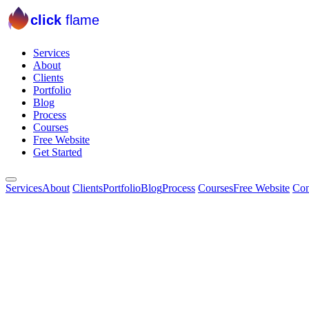
click
flame
Services
About
Clients
Portfolio
Blog
Process
Courses
Free Website
Get Started
Services
About
Clients
Portfolio
Blog
Process
Courses
Free Website
Con