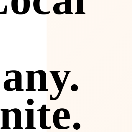
any.
nite.