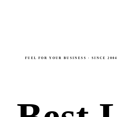
FUEL FOR YOUR BUSINESS · SINCE 200
Best 