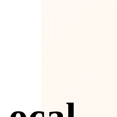
4
Local