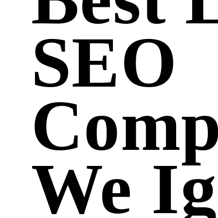
SEO
Comp
We Ig