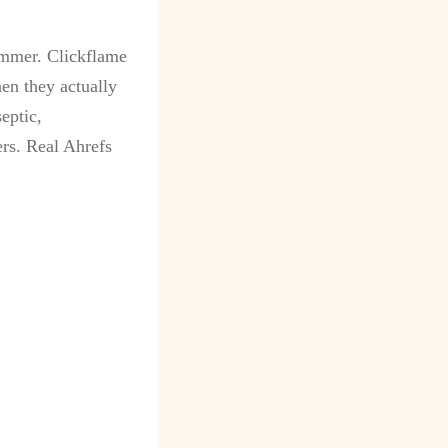
ammer. Clickflame
en they actually
eptic,
ers. Real Ahrefs