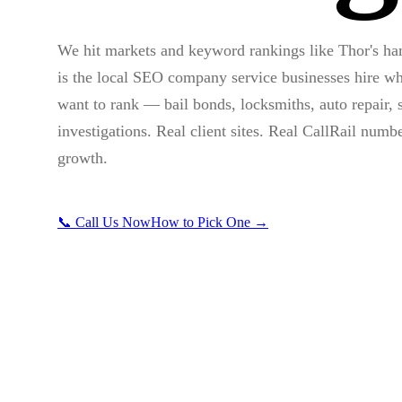
We hit markets and keyword rankings like Thor's h
is the local SEO company service businesses hire wh
want to rank — bail bonds, locksmiths, auto repair, s
investigations. Real client sites. Real CallRail numb
growth.
📞 Call Us Now
How to Pick One →