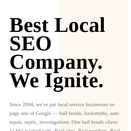
Best Local
SEO
Company.
We Ignite.
Since 2004, we've put local service businesses on
page one of Google — bail bonds, locksmiths, auto
repair, septic, investigations. One bail bonds client:
11,665 tracked calls. Real sites. Real numbers. Real