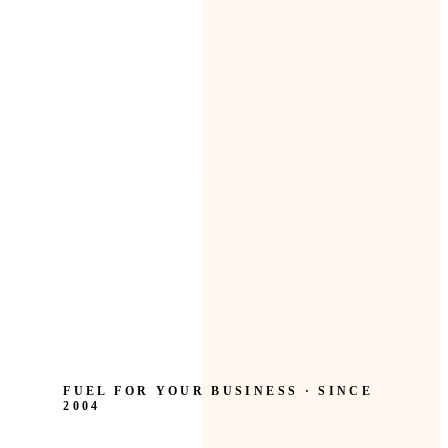
FUEL FOR YOUR BUSINESS · SINCE
2004