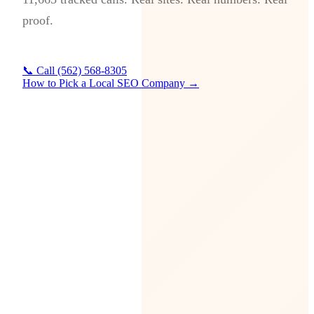
proof.
📞 Call (562) 568-8305
How to Pick a Local SEO Company →