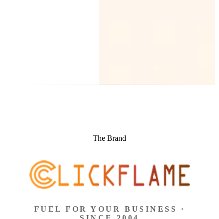
The Brand
FUEL FOR YOUR BUSINESS ·
SINCE 2004