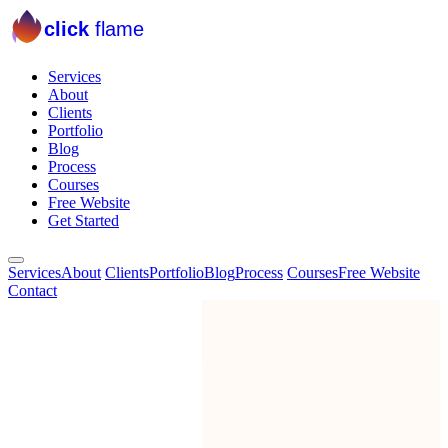
click
flame
Services
About
Clients
Portfolio
Blog
Process
Courses
Free Website
Get Started
Services
About
Clients
Portfolio
Blog
Process
Courses
Free Website
Contact