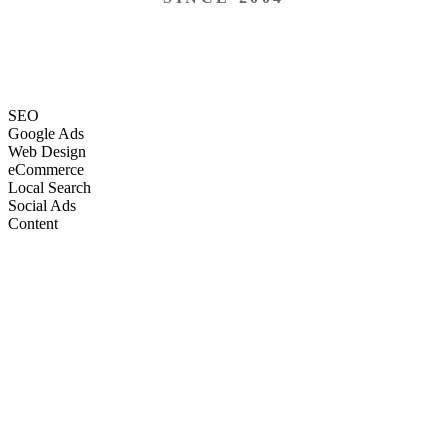
SEO
Google Ads
Web Design
eCommerce
Local Search
Social Ads
Content
Email Marketing
SEO
Google Ads
Web Design
eCommerce
Local Search
Social Ads
Content
Email Marketing
What We Do
Full-Stack Marketing Services