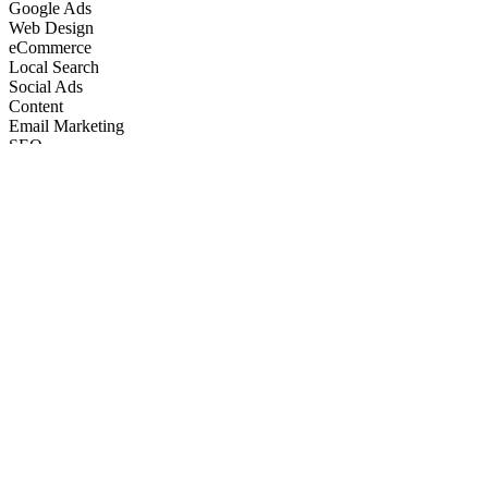
Google Ads
Web Design
eCommerce
Local Search
Social Ads
Content
Email Marketing
SEO
Google Ads
Web Design
eCommerce
Local Search
Social Ads
Content
Email Marketing
What We Do
Full-Stack Marketing Services