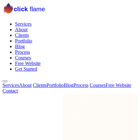
click
flame
Services
About
Clients
Portfolio
Blog
Process
Courses
Free Website
Get Started
Services
About
Clients
Portfolio
Blog
Process
Courses
Free Website
Contact