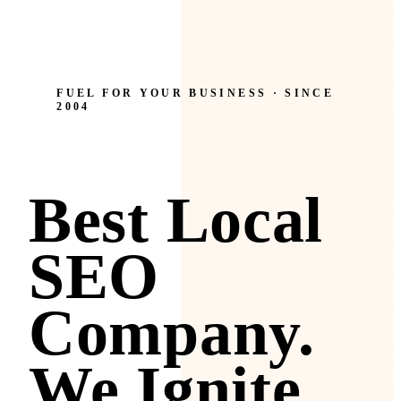
FUEL FOR YOUR BUSINESS · SINCE
2004
Best Local
SEO
Company.
We Ignite.