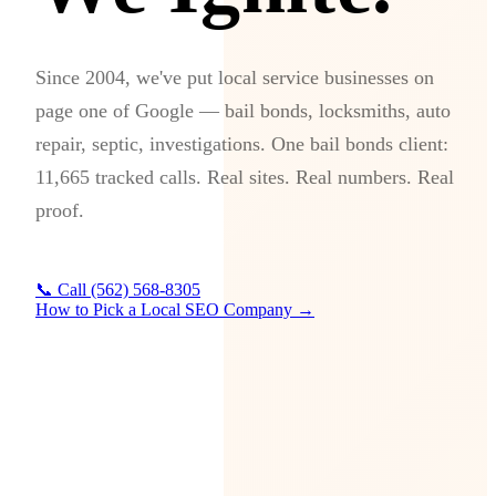
Since 2004, we've put local service businesses on
page one of Google — bail bonds, locksmiths, auto
repair, septic, investigations. One bail bonds client:
11,665 tracked calls. Real sites. Real numbers. Real
proof.
📞 Call (562) 568-8305
How to Pick a Local SEO Company →