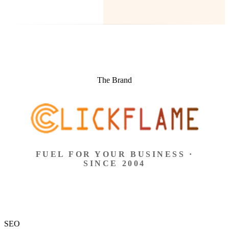
The Brand
FUEL FOR YOUR BUSINESS ·
SINCE 2004
SEO