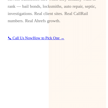
rank — bail bonds, locksmiths, auto repair, septic,
investigations. Real client sites. Real CallRail
numbers. Real Ahrefs growth.
📞 Call Us Now
How to Pick One →