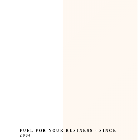
FUEL FOR YOUR BUSINESS · SINCE
2004