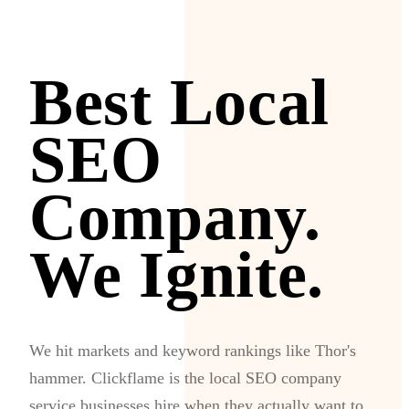
Best Local
SEO
Company.
We Ignite.
We hit markets and keyword rankings like Thor's
hammer. Clickflame is the local SEO company
service businesses hire when they actually want to