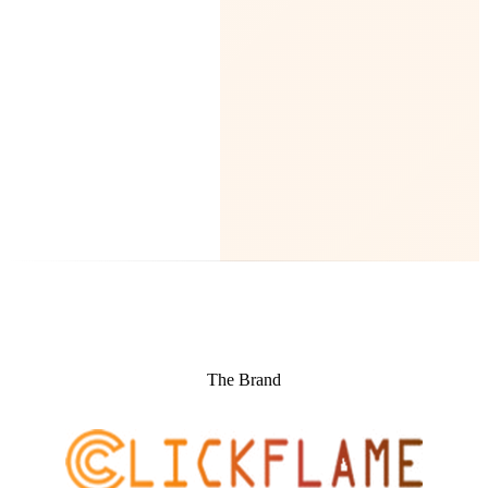
The Brand