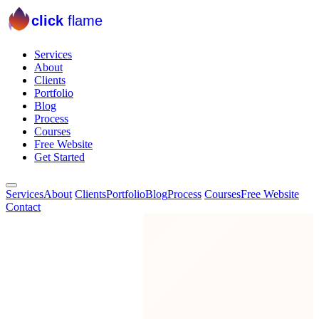
click
flame
Services
About
Clients
Portfolio
Blog
Process
Courses
Free Website
Get Started
Services
About
Clients
Portfolio
Blog
Process
Courses
Free Website
Contact