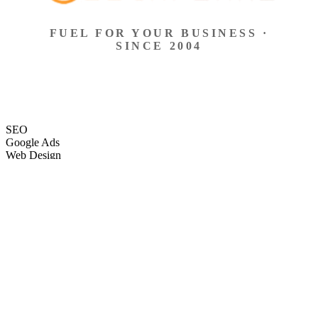
FUEL FOR YOUR BUSINESS ·
SINCE 2004
SEO
Google Ads
Web Design
eCommerce
Local Search
Social Ads
Content
Email Marketing
SEO
Google Ads
Web Design
eCommerce
Local Search
Social Ads
Content