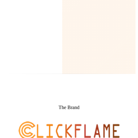
The Brand