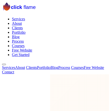
click
flame
Services
About
Clients
Portfolio
Blog
Process
Courses
Free Website
Get Started
Services
About
Clients
Portfolio
Blog
Process
Courses
Free Website
Contact