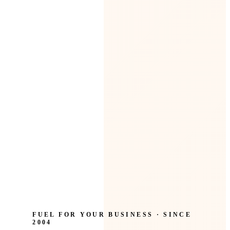
FUEL FOR YOUR BUSINESS · SINCE
2004