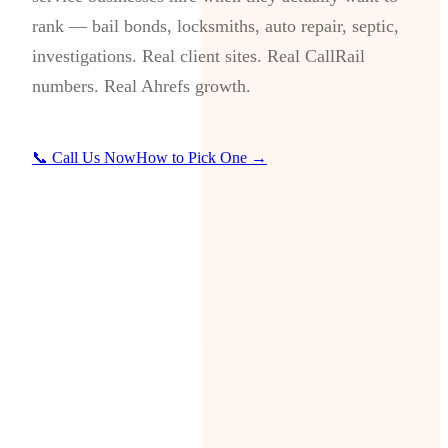
rank — bail bonds, locksmiths, auto repair, septic,
investigations. Real client sites. Real CallRail
numbers. Real Ahrefs growth.
📞 Call Us Now
How to Pick One →