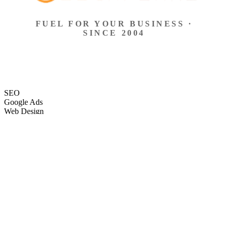
FUEL FOR YOUR BUSINESS ·
SINCE 2004
SEO
Google Ads
Web Design
eCommerce
Local Search
Social Ads
Content
Email Marketing
SEO
Google Ads
Web Design
eCommerce
Local Search
Social Ads
Content