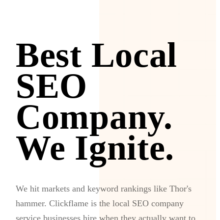
Best Local
SEO
Company.
We Ignite.
We hit markets and keyword rankings like Thor's
hammer. Clickflame is the local SEO company
service businesses hire when they actually want to