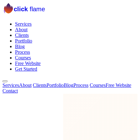
click
flame
Services
About
Clients
Portfolio
Blog
Process
Courses
Free Website
Get Started
Services
About
Clients
Portfolio
Blog
Process
Courses
Free Website
Contact