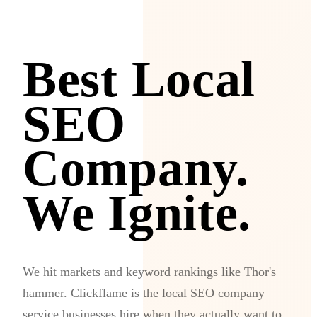
Best Local
SEO
Company.
We Ignite.
We hit markets and keyword rankings like Thor's
hammer. Clickflame is the local SEO company
service businesses hire when they actually want to