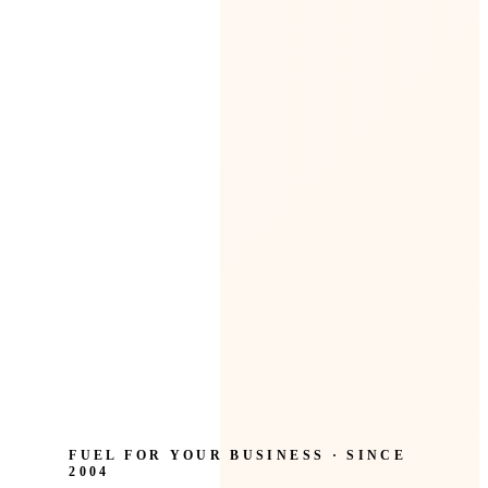
FUEL FOR YOUR BUSINESS · SINCE
2004