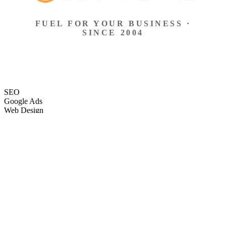
FUEL FOR YOUR BUSINESS ·
SINCE 2004
SEO
Google Ads
Web Design
eCommerce
Local Search
Social Ads
Content
Email Marketing
SEO
Google Ads
Web Design
eCommerce
Local Search
Social Ads
Content