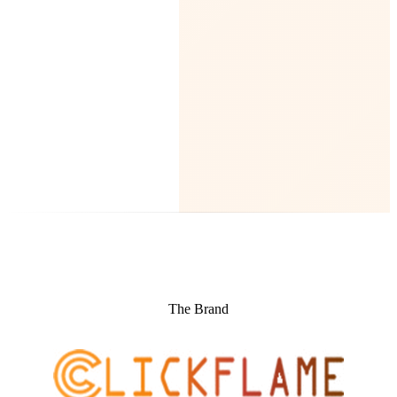
The Brand