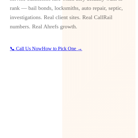
rank — bail bonds, locksmiths, auto repair, septic,
investigations. Real client sites. Real CallRail
numbers. Real Ahrefs growth.
📞 Call Us Now
How to Pick One →