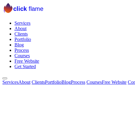
click
flame
Services
About
Clients
Portfolio
Blog
Process
Courses
Free Website
Get Started
Services
About
Clients
Portfolio
Blog
Process
Courses
Free Website
Con