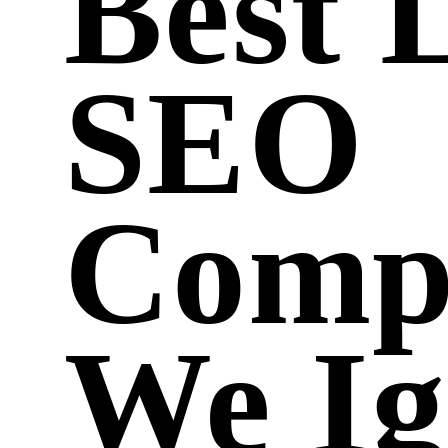
Best 
SEO
Comp
We Ig