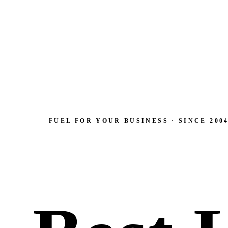
FUEL FOR YOUR BUSINESS · SINCE 200