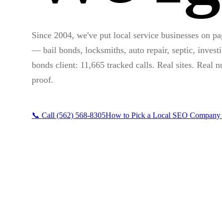
Since 2004, we've put local service businesses on p
— bail bonds, locksmiths, auto repair, septic, invest
bonds client: 11,665 tracked calls. Real sites. Real 
proof.
📞 Call (562) 568-8305
How to Pick a Local SEO Compan