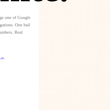
age one of Google
igations. One bail
numbers. Real
y →