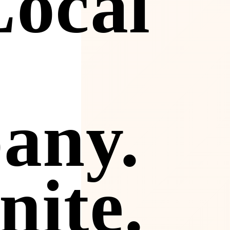
Local
any.
nite.