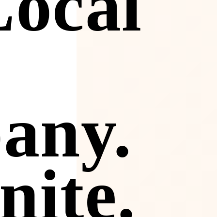
Local
any.
nite.