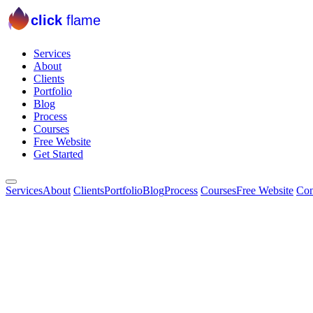
click
flame
Services
About
Clients
Portfolio
Blog
Process
Courses
Free Website
Get Started
Services
About
Clients
Portfolio
Blog
Process
Courses
Free Website
Con