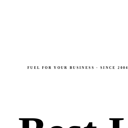
FUEL FOR YOUR BUSINESS · SINCE 200