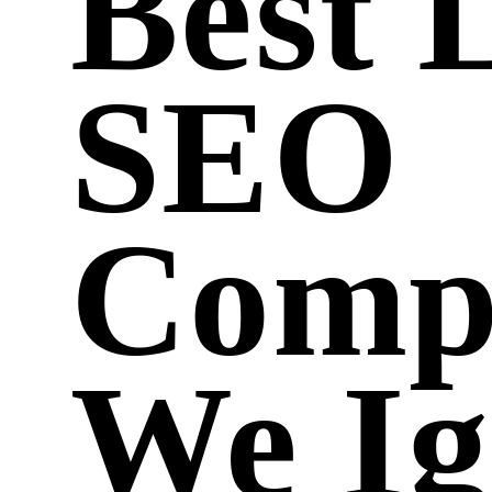
Best 
SEO
Comp
We Ig