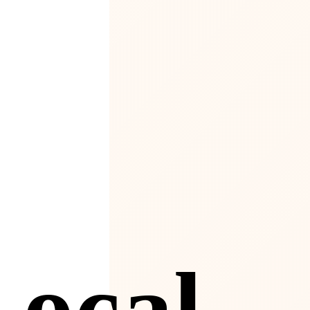
4
Local