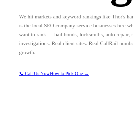
We hit markets and keyword rankings like Thor's h
is the local SEO company service businesses hire wh
want to rank — bail bonds, locksmiths, auto repair, s
investigations. Real client sites. Real CallRail numb
growth.
📞 Call Us Now
How to Pick One →