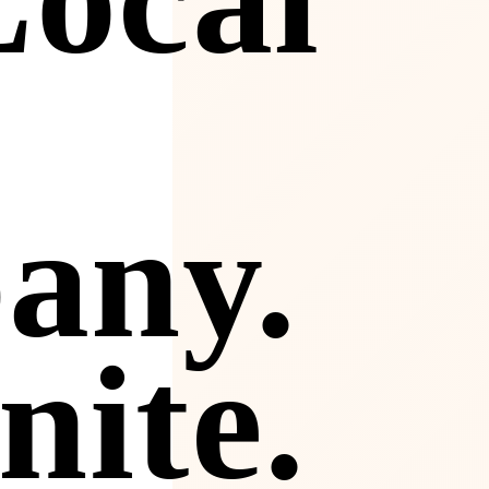
any.
nite.