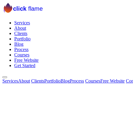
click
flame
Services
About
Clients
Portfolio
Blog
Process
Courses
Free Website
Get Started
Services
About
Clients
Portfolio
Blog
Process
Courses
Free Website
Con