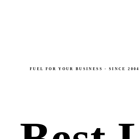
FUEL FOR YOUR BUSINESS · SINCE 200
Best 