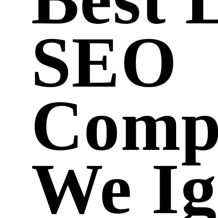
SEO
Comp
We Ig