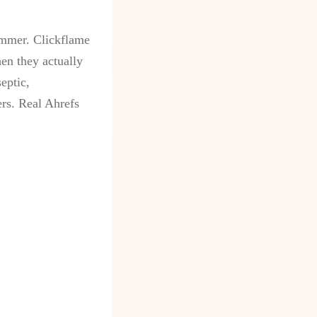
ammer. Clickflame
en they actually
eptic,
ers. Real Ahrefs