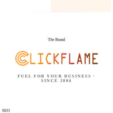
The Brand
FUEL FOR YOUR BUSINESS ·
SINCE 2004
SEO