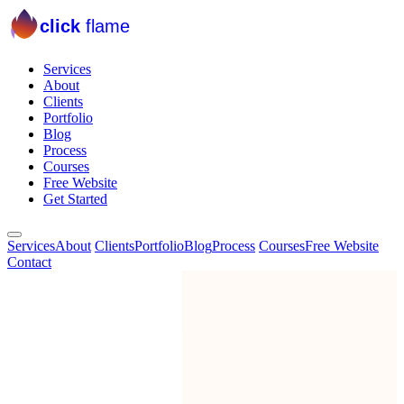
click
flame
Services
About
Clients
Portfolio
Blog
Process
Courses
Free Website
Get Started
Services
About
Clients
Portfolio
Blog
Process
Courses
Free Website
Contact