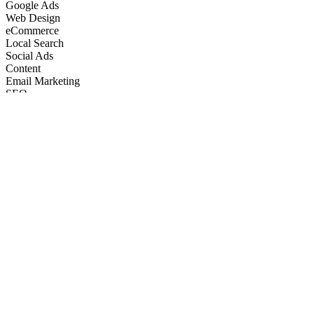
Google Ads
Web Design
eCommerce
Local Search
Social Ads
Content
Email Marketing
SEO
Google Ads
Web Design
eCommerce
Local Search
Social Ads
Content
Email Marketing
What We Do
Full-Stack Marketing Services