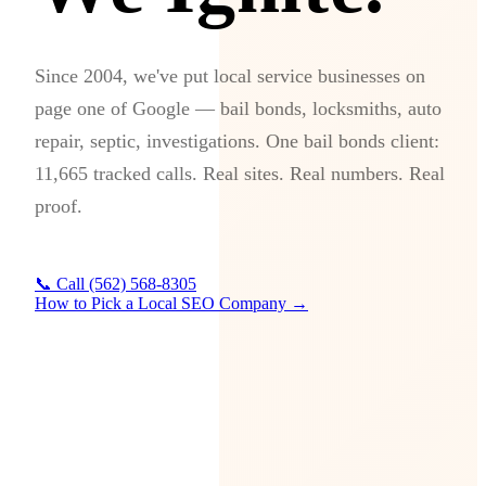
Since 2004, we've put local service businesses on
page one of Google — bail bonds, locksmiths, auto
repair, septic, investigations. One bail bonds client:
11,665 tracked calls. Real sites. Real numbers. Real
proof.
📞 Call (562) 568-8305
How to Pick a Local SEO Company →