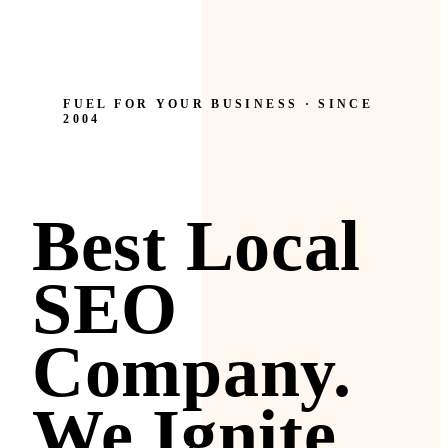
FUEL FOR YOUR BUSINESS · SINCE
2004
Best Local
SEO
Company.
We Ignite.