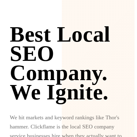
Best Local
SEO
Company.
We Ignite.
We hit markets and keyword rankings like Thor's
hammer. Clickflame is the local SEO company
service businesses hire when they actually want to