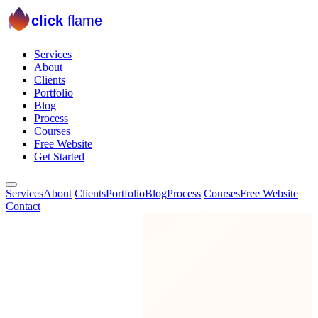
click
flame
Services
About
Clients
Portfolio
Blog
Process
Courses
Free Website
Get Started
Services
About
Clients
Portfolio
Blog
Process
Courses
Free Website
Contact