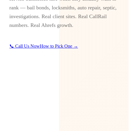
rank — bail bonds, locksmiths, auto repair, septic,
investigations. Real client sites. Real CallRail
numbers. Real Ahrefs growth.
📞 Call Us Now
How to Pick One →