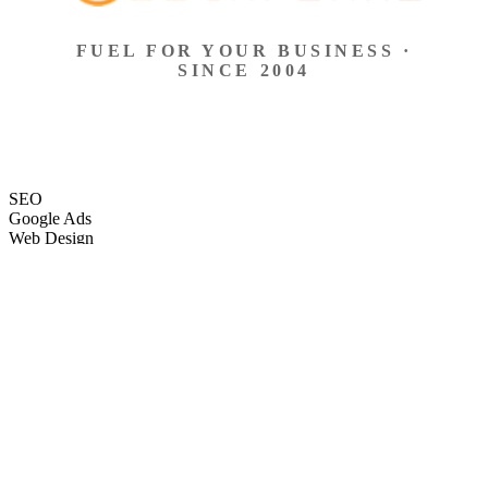
FUEL FOR YOUR BUSINESS ·
SINCE 2004
SEO
Google Ads
Web Design
eCommerce
Local Search
Social Ads
Content
Email Marketing
SEO
Google Ads
Web Design
eCommerce
Local Search
Social Ads
Content