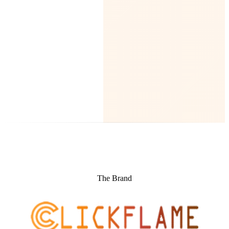
The Brand