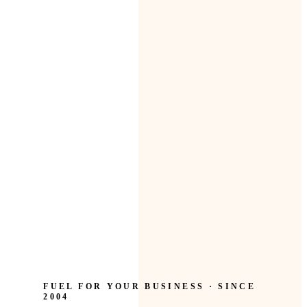
FUEL FOR YOUR BUSINESS · SINCE
2004