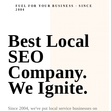
FUEL FOR YOUR BUSINESS · SINCE
2004
Best Local
SEO
Company.
We Ignite.
Since 2004, we've put local service businesses on