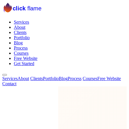
click
flame
Services
About
Clients
Portfolio
Blog
Process
Courses
Free Website
Get Started
Services
About
Clients
Portfolio
Blog
Process
Courses
Free Website
Contact