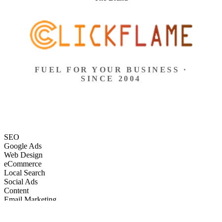
FUEL FOR YOUR BUSINESS ·
SINCE 2004
SEO
Google Ads
Web Design
eCommerce
Local Search
Social Ads
Content
Email Marketing
SEO
Google Ads