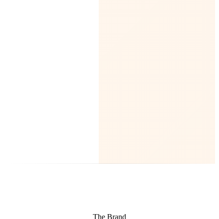
The Brand