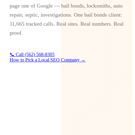
page one of Google — bail bonds, locksmiths, auto
repair, septic, investigations. One bail bonds client:
11,665 tracked calls. Real sites. Real numbers. Real
proof.
📞 Call (562) 568-8305
How to Pick a Local SEO Company →