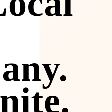
Local
any.
nite.