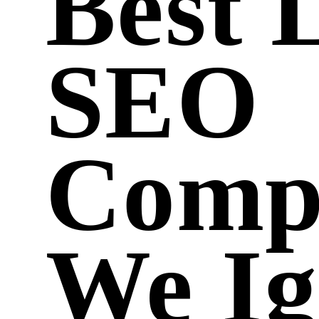
Best 
SEO
Comp
We Ig