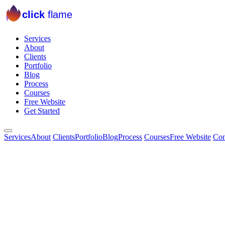
click
flame
Services
About
Clients
Portfolio
Blog
Process
Courses
Free Website
Get Started
Services
About
Clients
Portfolio
Blog
Process
Courses
Free Website
Con