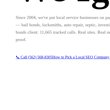
Since 2004, we've put local service businesses on p
— bail bonds, locksmiths, auto repair, septic, invest
bonds client: 11,665 tracked calls. Real sites. Real 
proof.
📞 Call (562) 568-8305
How to Pick a Local SEO Compan