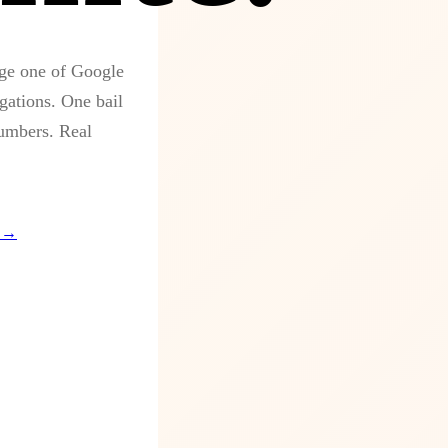
age one of Google
igations. One bail
numbers. Real
y →