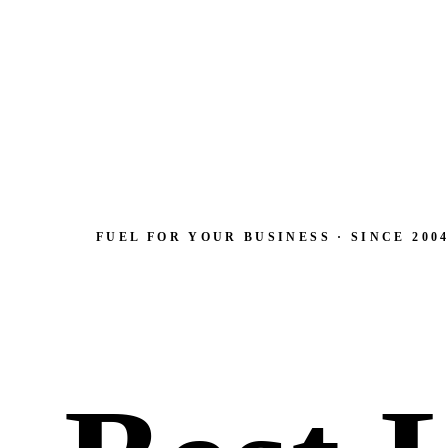
FUEL FOR YOUR BUSINESS · SINCE 200