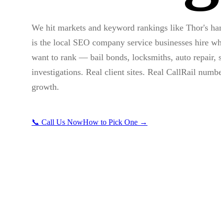
We hit markets and keyword rankings like Thor's h
is the local SEO company service businesses hire wh
want to rank — bail bonds, locksmiths, auto repair, s
investigations. Real client sites. Real CallRail numb
growth.
📞 Call Us Now
How to Pick One →