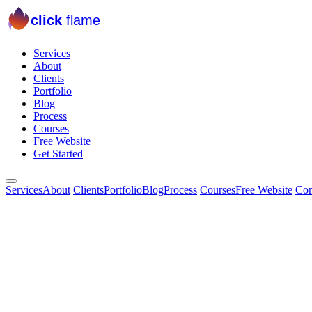
click
flame
Services
About
Clients
Portfolio
Blog
Process
Courses
Free Website
Get Started
Services
About
Clients
Portfolio
Blog
Process
Courses
Free Website
Con