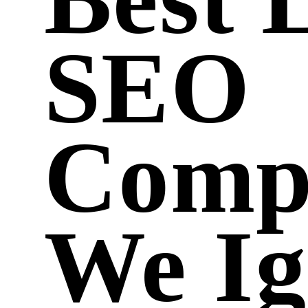
SEO
Comp
We Ig