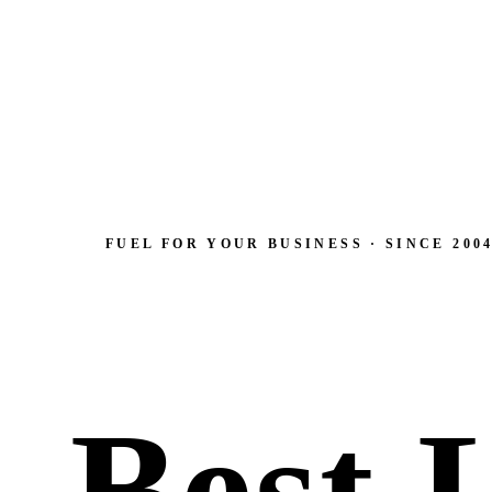
FUEL FOR YOUR BUSINESS · SINCE 200
Best 