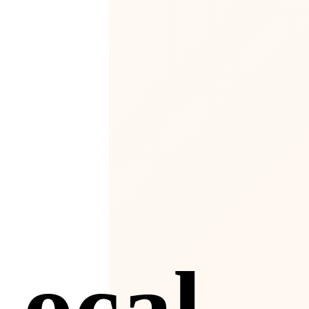
4
Local