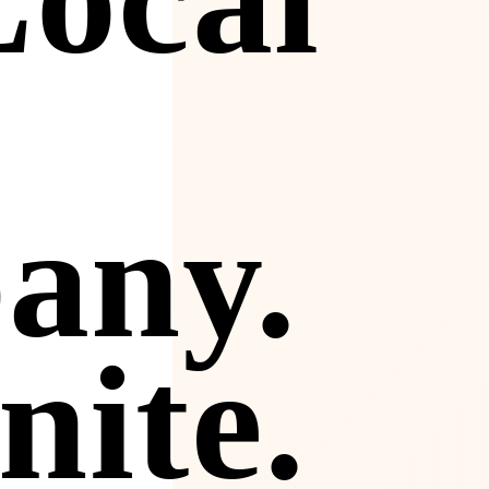
any.
nite.