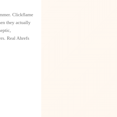
ammer. Clickflame
en they actually
eptic,
ers. Real Ahrefs