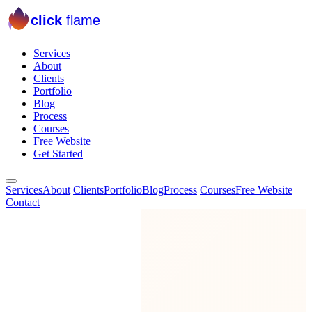
click
flame
Services
About
Clients
Portfolio
Blog
Process
Courses
Free Website
Get Started
Services
About
Clients
Portfolio
Blog
Process
Courses
Free Website
Contact