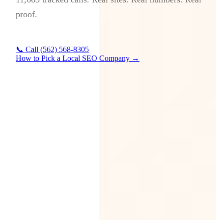
proof.
📞 Call (562) 568-8305
How to Pick a Local SEO Company →