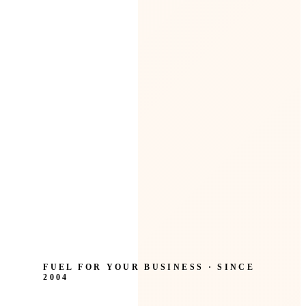
FUEL FOR YOUR BUSINESS · SINCE
2004