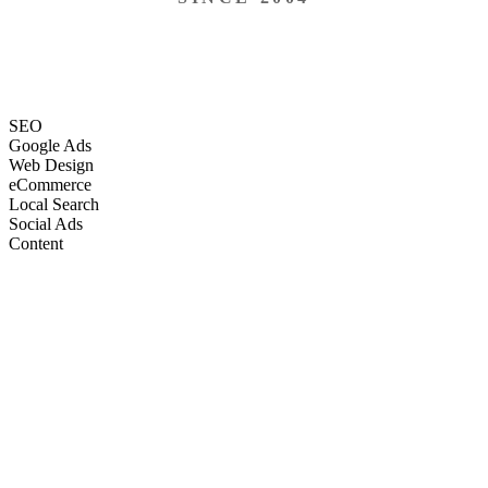
SEO
Google Ads
Web Design
eCommerce
Local Search
Social Ads
Content
Email Marketing
SEO
Google Ads
Web Design
eCommerce
Local Search
Social Ads
Content
Email Marketing
What We Do
Full-Stack Marketing Services