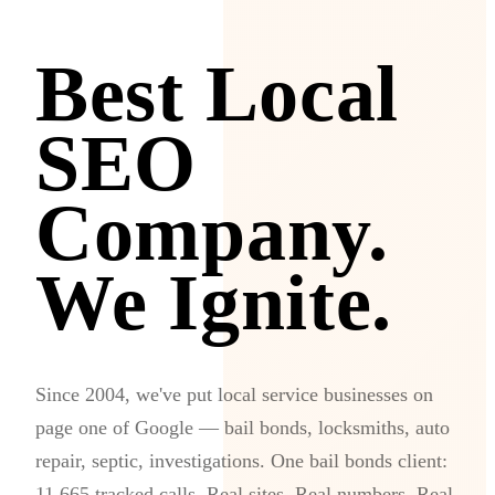
Best Local
SEO
Company.
We Ignite.
Since 2004, we've put local service businesses on
page one of Google — bail bonds, locksmiths, auto
repair, septic, investigations. One bail bonds client:
11,665 tracked calls. Real sites. Real numbers. Real