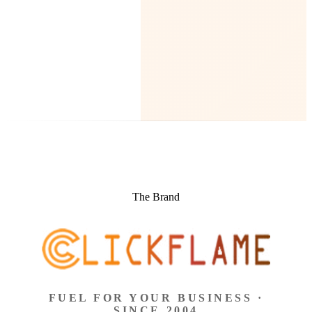
The Brand
FUEL FOR YOUR BUSINESS ·
SINCE 2004