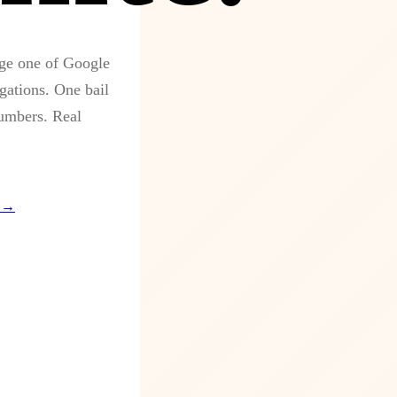
age one of Google
igations. One bail
numbers. Real
y →