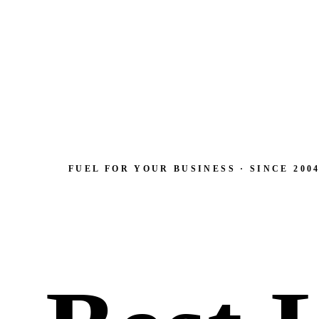
FUEL FOR YOUR BUSINESS · SINCE 200