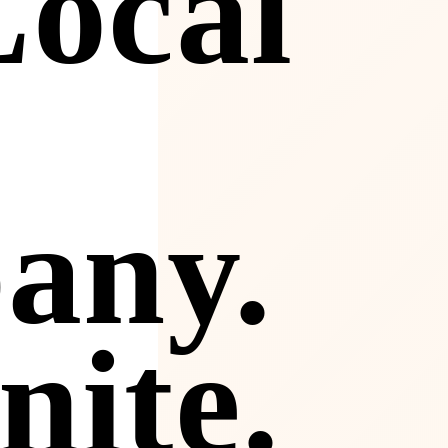
Local
any.
nite.