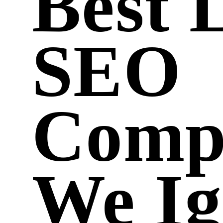
Best 
SEO
Comp
We Ig