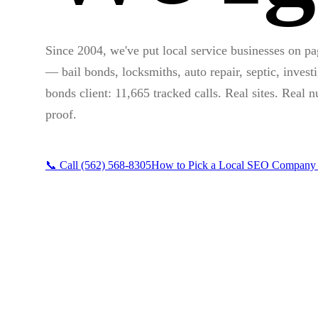
Since 2004, we've put local service businesses on p
— bail bonds, locksmiths, auto repair, septic, invest
bonds client: 11,665 tracked calls. Real sites. Real 
proof.
📞 Call (562) 568-8305
How to Pick a Local SEO Compan