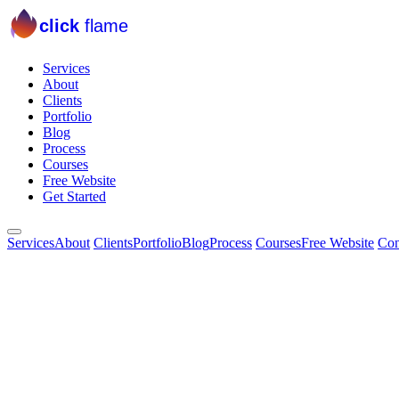
click
flame
Services
About
Clients
Portfolio
Blog
Process
Courses
Free Website
Get Started
Services
About
Clients
Portfolio
Blog
Process
Courses
Free Website
Con