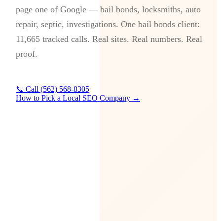
page one of Google — bail bonds, locksmiths, auto
repair, septic, investigations. One bail bonds client:
11,665 tracked calls. Real sites. Real numbers. Real
proof.
📞 Call (562) 568-8305
How to Pick a Local SEO Company →