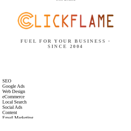
FUEL FOR YOUR BUSINESS ·
SINCE 2004
SEO
Google Ads
Web Design
eCommerce
Local Search
Social Ads
Content
Email Marketing
SEO
Google Ads