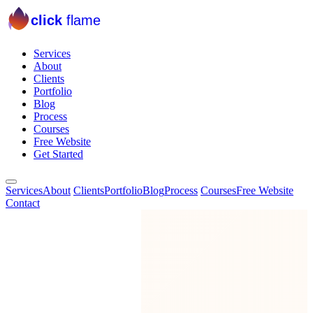
click
flame
Services
About
Clients
Portfolio
Blog
Process
Courses
Free Website
Get Started
Services
About
Clients
Portfolio
Blog
Process
Courses
Free Website
Contact