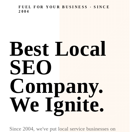
FUEL FOR YOUR BUSINESS · SINCE
2004
Best Local
SEO
Company.
We Ignite.
Since 2004, we've put local service businesses on