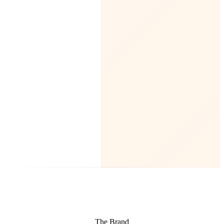
The Brand