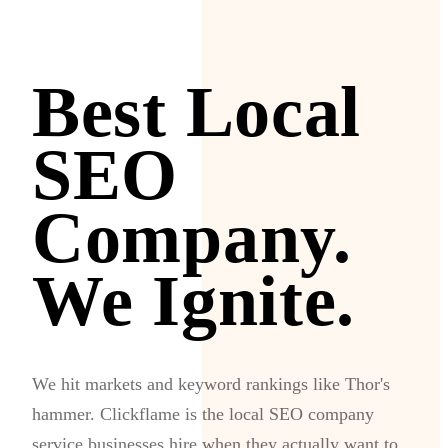
Best Local
SEO
Company.
We Ignite.
We hit markets and keyword rankings like Thor's
hammer. Clickflame is the local SEO company
service businesses hire when they actually want to