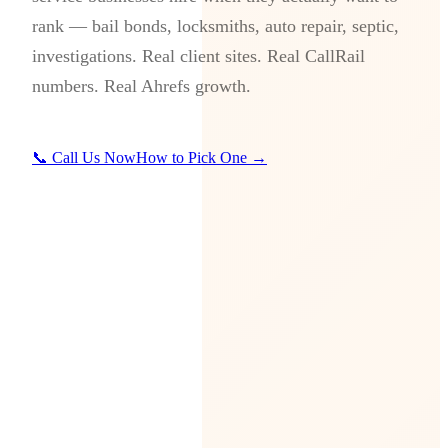
rank — bail bonds, locksmiths, auto repair, septic,
investigations. Real client sites. Real CallRail
numbers. Real Ahrefs growth.
📞 Call Us Now
How to Pick One →