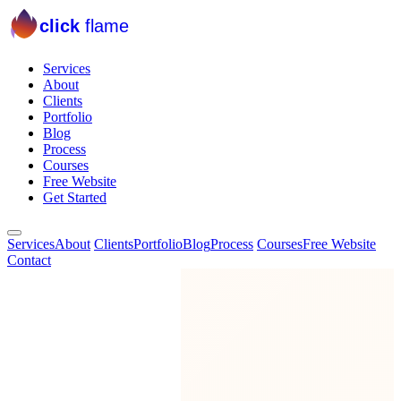
click
flame
Services
About
Clients
Portfolio
Blog
Process
Courses
Free Website
Get Started
Services
About
Clients
Portfolio
Blog
Process
Courses
Free Website
Contact