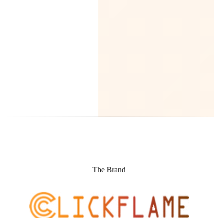
The Brand