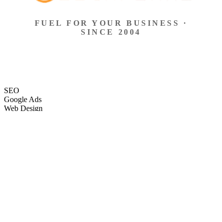
FUEL FOR YOUR BUSINESS ·
SINCE 2004
SEO
Google Ads
Web Design
eCommerce
Local Search
Social Ads
Content
Email Marketing
SEO
Google Ads
Web Design
eCommerce
Local Search
Social Ads
Content