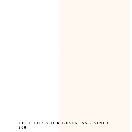
FUEL FOR YOUR BUSINESS · SINCE
2004