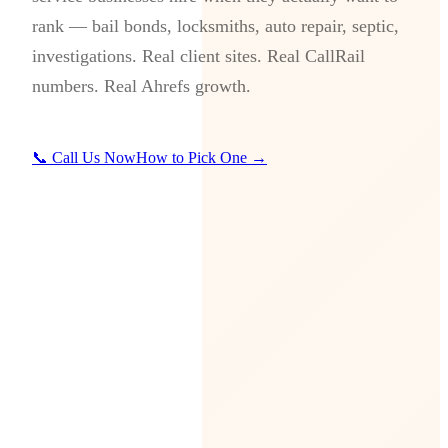
rank — bail bonds, locksmiths, auto repair, septic,
investigations. Real client sites. Real CallRail
numbers. Real Ahrefs growth.
📞 Call Us Now
How to Pick One →