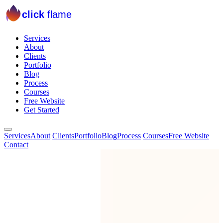
click
flame
Services
About
Clients
Portfolio
Blog
Process
Courses
Free Website
Get Started
Services
About
Clients
Portfolio
Blog
Process
Courses
Free Website
Contact