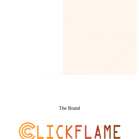
The Brand