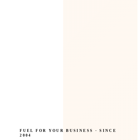
FUEL FOR YOUR BUSINESS · SINCE
2004