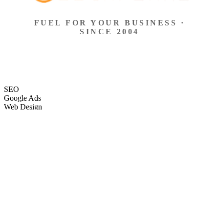
FUEL FOR YOUR BUSINESS ·
SINCE 2004
SEO
Google Ads
Web Design
eCommerce
Local Search
Social Ads
Content
Email Marketing
SEO
Google Ads
Web Design
eCommerce
Local Search
Social Ads
Content