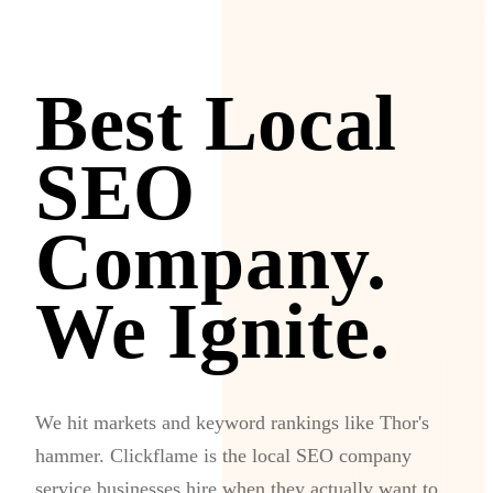
Best Local
SEO
Company.
We Ignite.
We hit markets and keyword rankings like Thor's
hammer. Clickflame is the local SEO company
service businesses hire when they actually want to