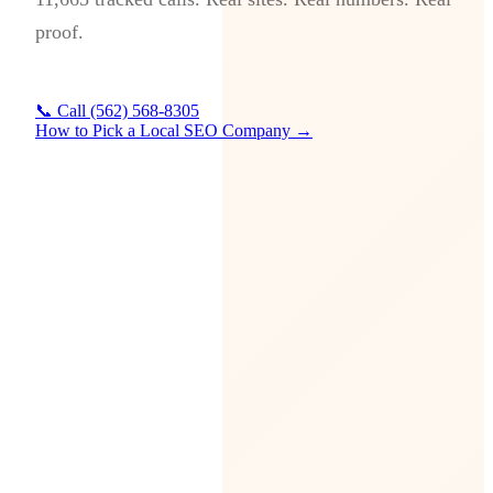
proof.
📞 Call (562) 568-8305
How to Pick a Local SEO Company →