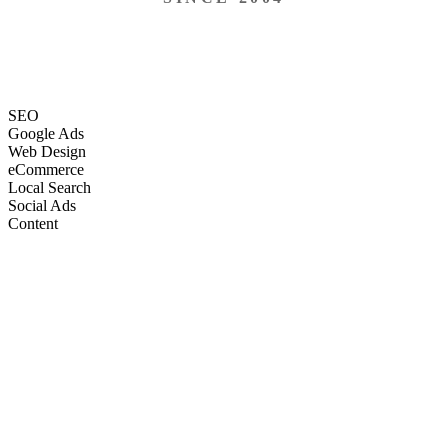
SEO
Google Ads
Web Design
eCommerce
Local Search
Social Ads
Content
Email Marketing
SEO
Google Ads
Web Design
eCommerce
Local Search
Social Ads
Content
Email Marketing
What We Do
Full-Stack Marketing Services