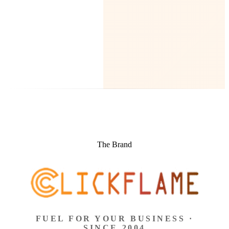
The Brand
FUEL FOR YOUR BUSINESS ·
SINCE 2004