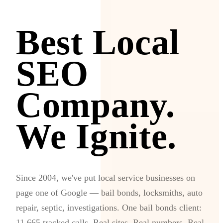
Best Local
SEO
Company.
We Ignite.
Since 2004, we've put local service businesses on
page one of Google — bail bonds, locksmiths, auto
repair, septic, investigations. One bail bonds client:
11,665 tracked calls. Real sites. Real numbers. Real