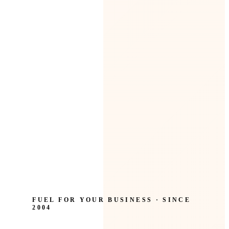
FUEL FOR YOUR BUSINESS · SINCE
2004