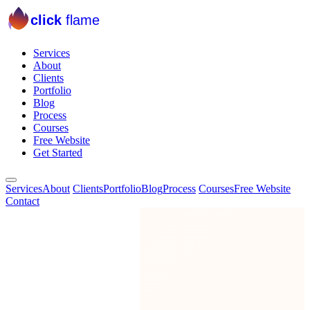
click
flame
Services
About
Clients
Portfolio
Blog
Process
Courses
Free Website
Get Started
Services
About
Clients
Portfolio
Blog
Process
Courses
Free Website
Contact