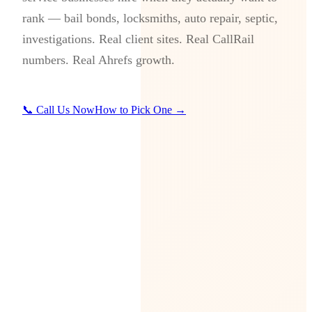
rank — bail bonds, locksmiths, auto repair, septic,
investigations. Real client sites. Real CallRail
numbers. Real Ahrefs growth.
📞 Call Us Now
How to Pick One →