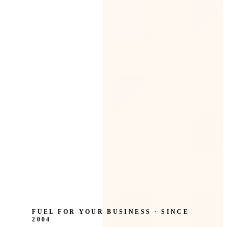
FUEL FOR YOUR BUSINESS · SINCE
2004