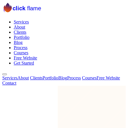
click
flame
Services
About
Clients
Portfolio
Blog
Process
Courses
Free Website
Get Started
Services
About
Clients
Portfolio
Blog
Process
Courses
Free Website
Contact