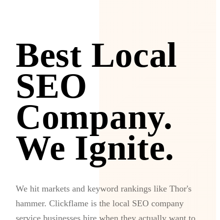
Best Local
SEO
Company.
We Ignite.
We hit markets and keyword rankings like Thor's
hammer. Clickflame is the local SEO company
service businesses hire when they actually want to