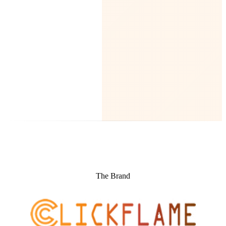
The Brand