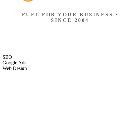
FUEL FOR YOUR BUSINESS ·
SINCE 2004
SEO
Google Ads
Web Design
eCommerce
Local Search
Social Ads
Content
Email Marketing
SEO
Google Ads
Web Design
eCommerce
Local Search
Social Ads
Content